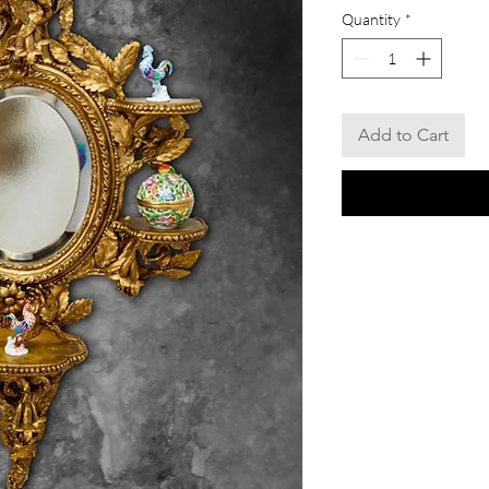
Quantity
*
Add to Cart