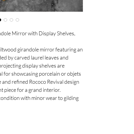
ole Mirror with Display Shelves,
iltwood girandole mirror featuring an
ed by carved laurel leaves and
rojecting display shelves are
al for showcasing porcelain or objets
ce and refined Rococo Revival design
 piece for a grand interior.
condition with minor wear to gilding