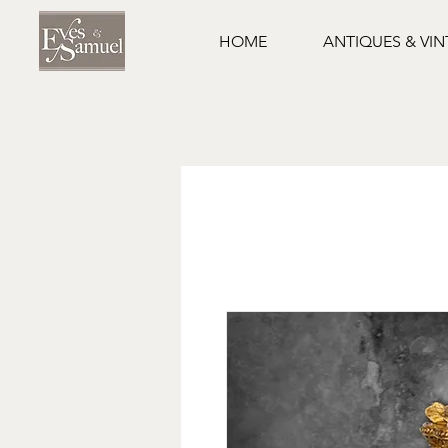
HOME
ANTIQUES & VI