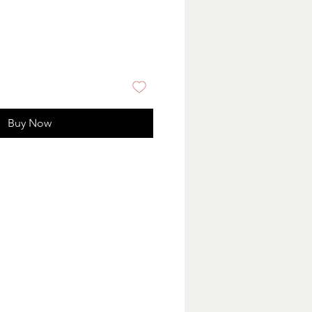
Buy Now