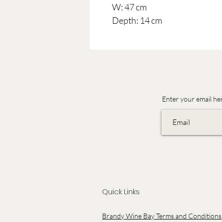
W: 47 cm
Depth: 14 cm
Enter your email he
Quick Links
Brandy Wine Bay Terms and Conditions