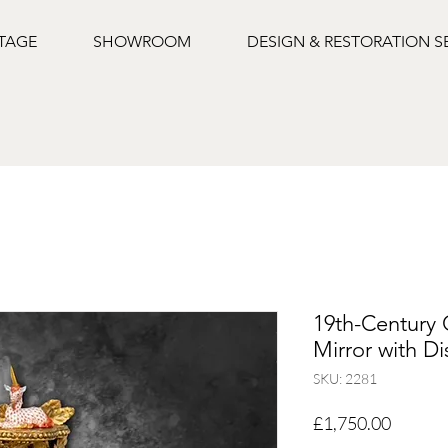
NTAGE
SHOWROOM
DESIGN & RESTORATION S
19th-Century 
Mirror with Di
SKU: 2281
Price
£1,750.00