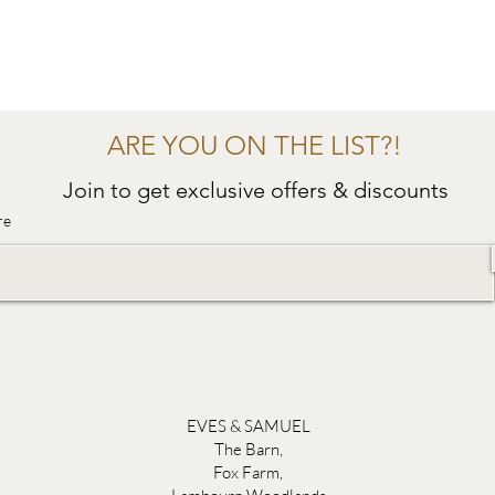
ARE YOU ON THE LIST?!
Join to get exclusive offers & discounts
re
EVES & SAMUEL
The Barn,
Fox Farm,