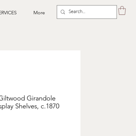
ERVICES
More
Giltwood Girandole
splay Shelves, c.1870