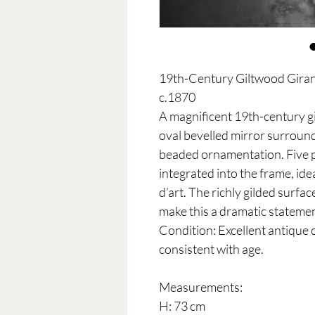
19th-Century Giltwood Girand
c.1870
A magnificent 19th-century g
oval bevelled mirror surround
beaded ornamentation. Five p
integrated into the frame, ide
d’art. The richly gilded surfa
make this a dramatic statement
Condition: Excellent antique 
consistent with age.
Measurements:
H: 73 cm