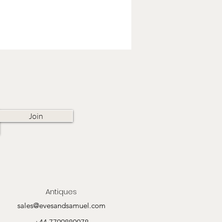
Join
Antiques
sales@evesandsamuel.com