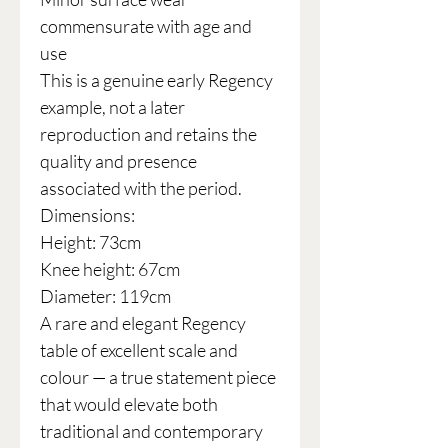
commensurate with age and
use
This is a genuine early Regency
example, not a later
reproduction and retains the
quality and presence
associated with the period.
Dimensions:
Height: 73cm
Knee height: 67cm
Diameter: 119cm
A rare and elegant Regency
table of excellent scale and
colour — a true statement piece
that would elevate both
traditional and contemporary