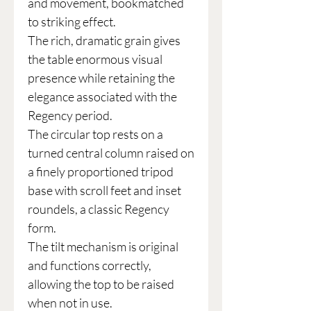
and movement, bookmatched
to striking effect.
The rich, dramatic grain gives
the table enormous visual
presence while retaining the
elegance associated with the
Regency period.
The circular top rests on a
turned central column raised on
a finely proportioned tripod
base with scroll feet and inset
roundels, a classic Regency
form.
The tilt mechanism is original
and functions correctly,
allowing the top to be raised
when not in use.