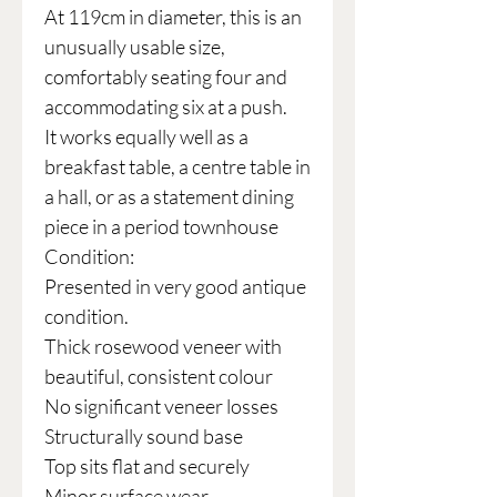
At 119cm in diameter, this is an
unusually usable size,
comfortably seating four and
accommodating six at a push.
It works equally well as a
breakfast table, a centre table in
a hall, or as a statement dining
piece in a period townhouse
Condition:
Presented in very good antique
condition.
Thick rosewood veneer with
beautiful, consistent colour
No significant veneer losses
Structurally sound base
Top sits flat and securely
Minor surface wear