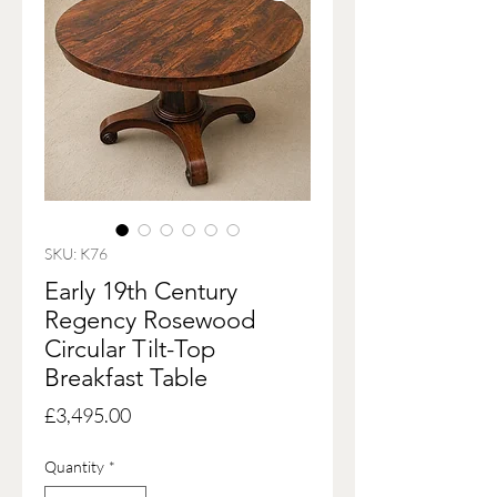
SKU: K76
Early 19th Century
Regency Rosewood
Circular Tilt-Top
Breakfast Table
Price
£3,495.00
Quantity
*