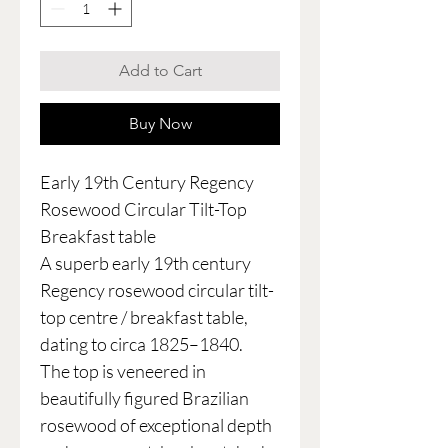
Add to Cart
Buy Now
Early 19th Century Regency
Rosewood Circular Tilt-Top
Breakfast table
A superb early 19th century
Regency rosewood circular tilt-
top centre / breakfast table,
dating to circa 1825–1840.
The top is veneered in
beautifully figured Brazilian
rosewood of exceptional depth