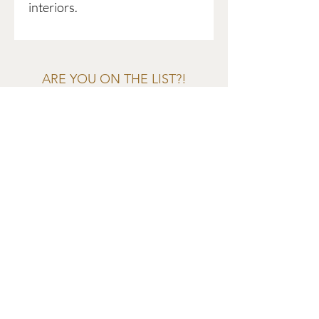
interiors.
ARE YOU ON THE LIST?!
Join to get exclusive offers &
discounts
Enter your email here
Join
EVES & SAMUEL