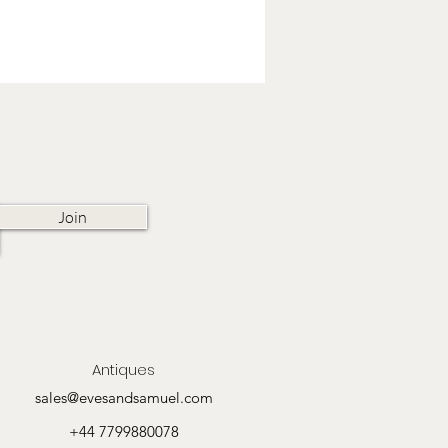
Join
Antiques
sales@evesandsamuel.com
+44 7799880078