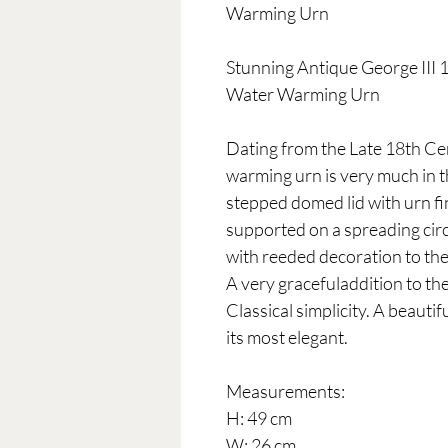
Warming Urn
Stunning Antique George III
Water Warming Urn
Dating from the Late 18th Cen
warming urn is very much in t
stepped domed lid with urn fi
supported on a spreading circ
with reeded decoration to the
A very gracefuladdition to the
Classical simplicity. A beauti
its most elegant.
Measurements:
H: 49 cm
W: 26 cm