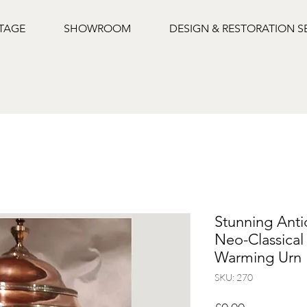
NTAGE
SHOWROOM
DESIGN & RESTORATION S
Stunning Anti
Neo-Classica
Warming Urn
SKU: 270
Price