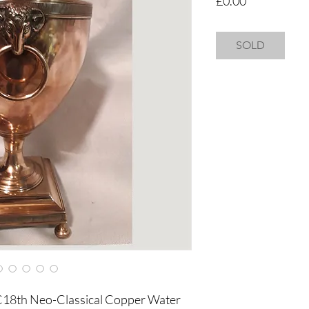
£0.00
SOLD
 C18th Neo-Classical Copper Water