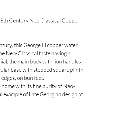
 18th Century Neo Classical Copper
tury, this George III copper water
he Neo-Classical taste having a
nial, the main body with lion handles
ular base with stepped square plinth
 edges, on bun feet.
 home with its fine purity of Neo-
ful example of Late Georgian design at