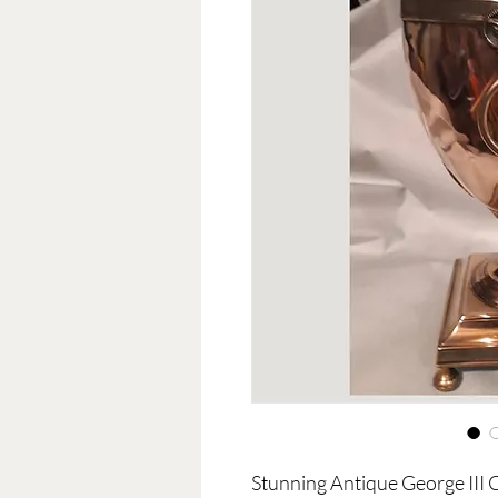
Stunning Antique George III