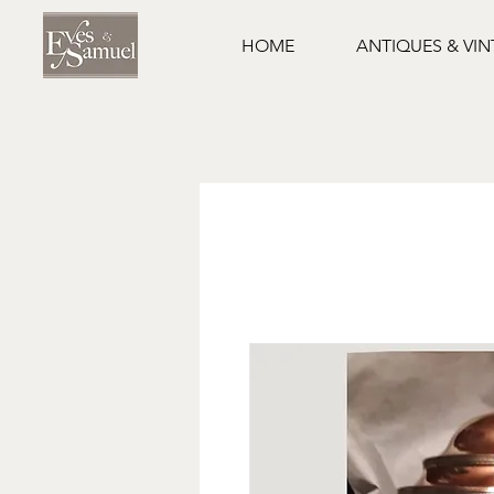
HOME
ANTIQUES & VI