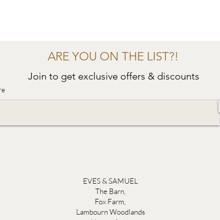
ARE YOU ON THE LIST?!
Join to get exclusive offers & discounts
re
EVES & SAMUEL
The Barn,
Fox Farm,
Lambourn Woodlands