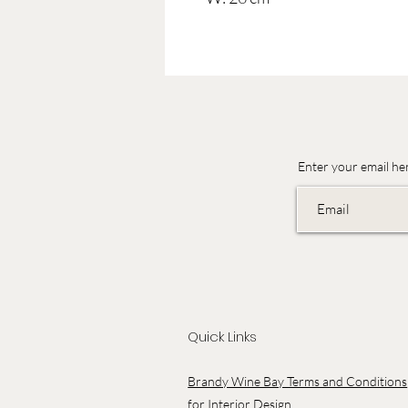
Enter your email he
Quick Links
Brandy Wine Bay Terms and Conditions
for Interior Design