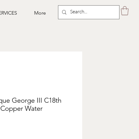
ERVICES
More
que George III C18th
l Copper Water