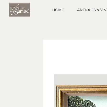
HOME
ANTIQUES & VI