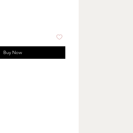
Buy Now