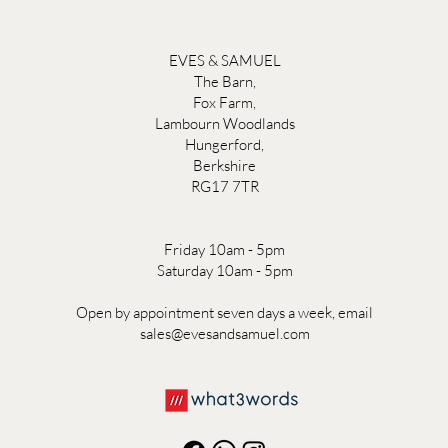
EVES & SAMUEL
The Barn,
Fox Farm,
Lambourn Woodlands
Hungerford,
Berkshire
RG17 7TR
Friday 10am - 5pm
Saturday 10am - 5pm
Open by appointment seven days a week, email
sales@evesandsamuel.com