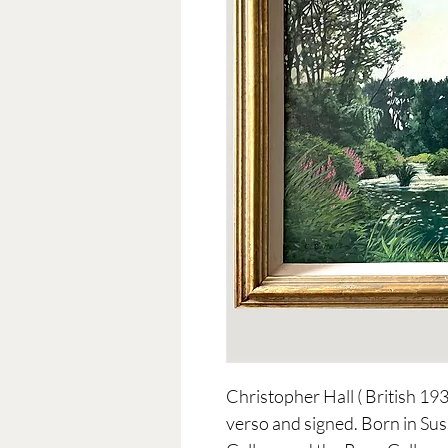
Christopher Hall ( British 19
verso and signed. Born in Suss