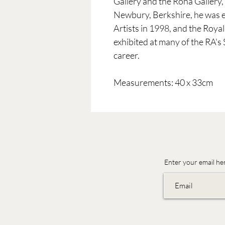
Gallery and the Rona Gallery,
Newbury, Berkshire, he was el
Artists in 1998, and the Roya
exhibited at many of the RA's
career.
Measurements: 40 x 33cm
Enter your email he