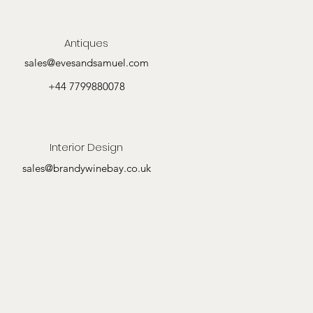
Antiques
sales@evesandsamuel.com
+44 7799880078
Interior Design
sales@brandywinebay.co.uk