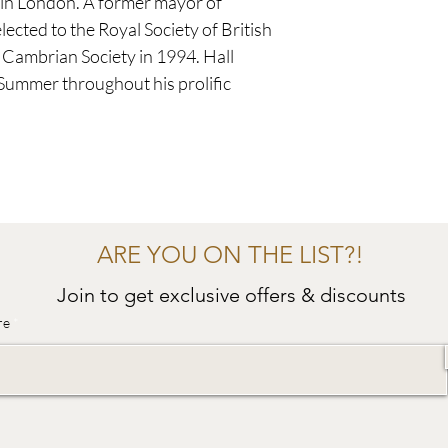
 in London. A former mayor of
ected to the Royal Society of British
l Cambrian Society in 1994. Hall
 Summer throughout his prolific
ARE YOU ON THE LIST?!
Join to get exclusive offers & discounts
re