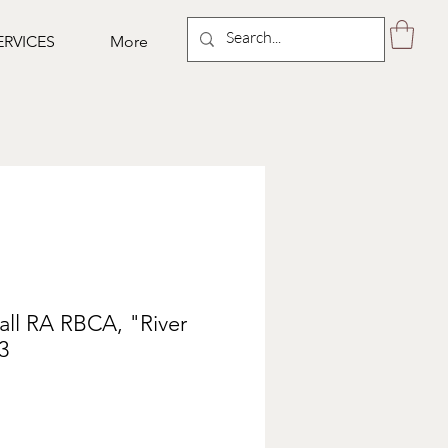
ERVICES
More
all RA RBCA, "River
3