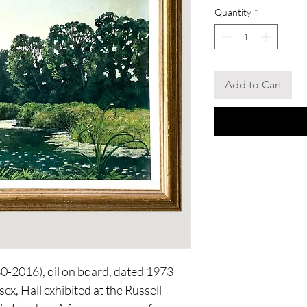
Quantity
*
Add to Cart
30-2016), oil on board, dated 1973
ex, Hall exhibited at the Russell