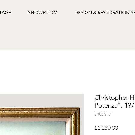
NTAGE
SHOWROOM
DESIGN & RESTORATION S
Christopher H
Potenza", 197
SKU: 377
Price
£1,250.00