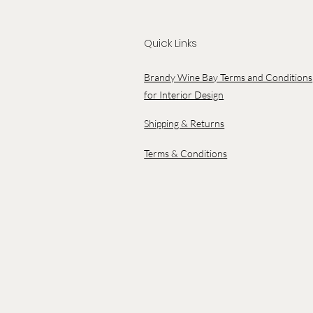
Quick Links
Brandy Wine Bay Terms and Conditions
for Interior Design
Shipping & Returns
Terms & Conditions