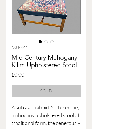
SKU: 452
Mid-Century Mahogany
Kilim Upholstered Stool
Price
£0.00
SOLD
A substantial mid-20th-century
mahogany upholstered stool of
traditional form, the generously