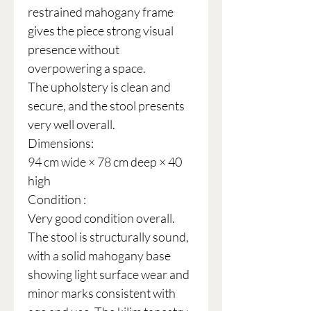
restrained mahogany frame
gives the piece strong visual
presence without
overpowering a space.
The upholstery is clean and
secure, and the stool presents
very well overall.
Dimensions:
94 cm wide × 78 cm deep × 40
high
Condition :
Very good condition overall.
The stool is structurally sound,
with a solid mahogany base
showing light surface wear and
minor marks consistent with