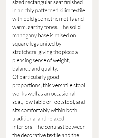
sized rectangular seat finished
in a richly patterned kilim textile
with bold geometric motifs and
warm, earthy tones. The solid
mahogany base is raised on
square legs united by
stretchers, giving the piece a
pleasing sense of weight,
balance and quality.
Of particularly good
proportions, this versatile stool
works well as an occasional
seat, low table or footstool, and
sits comfortably within both
traditional and relaxed
interiors. The contrast between
the decorative textile and the