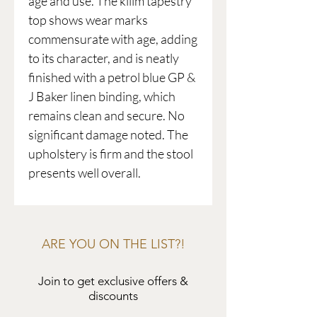
age and use. The kilim tapestry
top shows wear marks
commensurate with age, adding
to its character, and is neatly
finished with a petrol blue GP &
J Baker linen binding, which
remains clean and secure. No
significant damage noted. The
upholstery is firm and the stool
presents well overall.
ARE YOU ON THE LIST?!
Join to get exclusive offers &
discounts