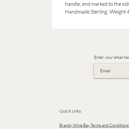
handle, end marked to the sid
Handmade Sterling'. Weight 
Enter your email he
Quick Links
Brandy Wine Bay Terms and Conditions