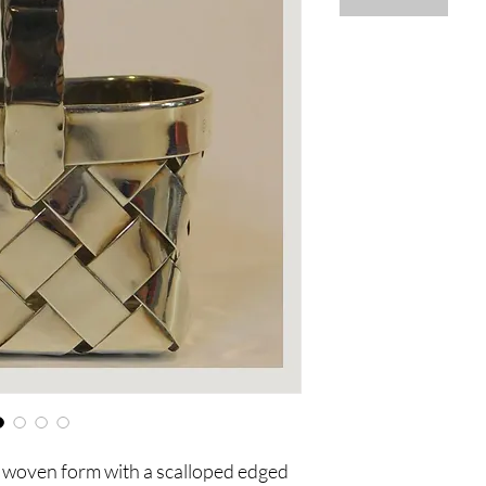
al woven form with a scalloped edged