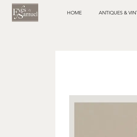
HOME
ANTIQUES & VI