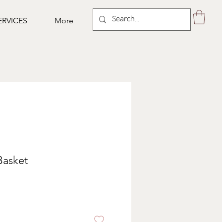
ERVICES
More
 Basket