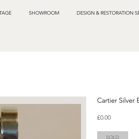
NTAGE
SHOWROOM
DESIGN & RESTORATION S
Cartier Silver
Price
£0.00
SOLD