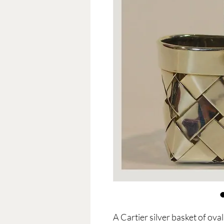
A Cartier silver basket of ov