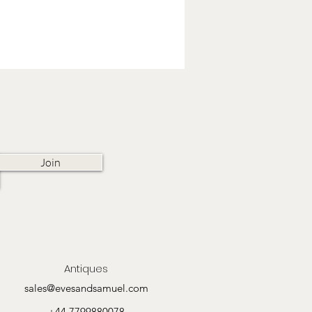
Join
Antiques
sales@evesandsamuel.com
+44 7799880078