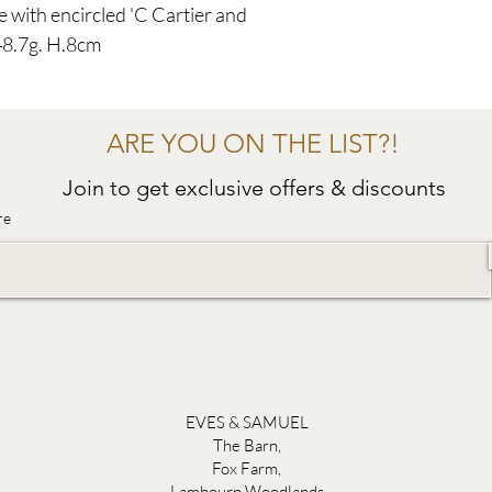
e with encircled 'C Cartier and
48.7g. H.8cm
ARE YOU ON THE LIST?!
Join to get exclusive offers & discounts
re
EVES & SAMUEL
The Barn,
Fox Farm,
Lambourn Woodlands