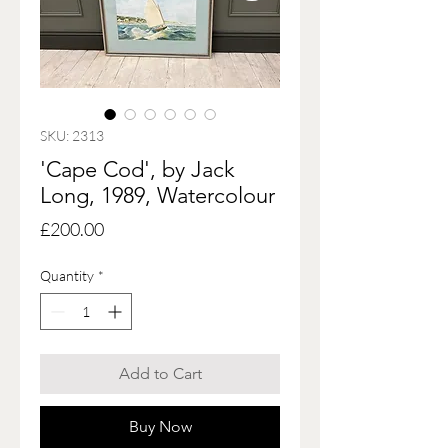
SKU: 2313
'Cape Cod', by Jack
Long, 1989, Watercolour
Price
£200.00
Quantity
*
Add to Cart
Buy Now