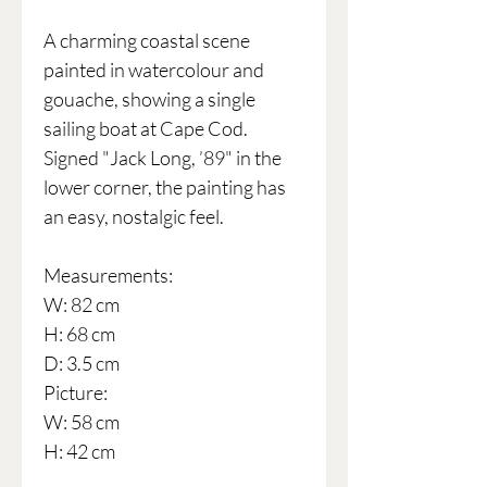
A charming coastal scene
painted in watercolour and
gouache, showing a single
sailing boat at Cape Cod.
Signed "Jack Long, ’89" in the
lower corner, the painting has
an easy, nostalgic feel.
Measurements:
W: 82 cm
H: 68 cm
D: 3.5 cm
Picture:
W: 58 cm
H: 42 cm