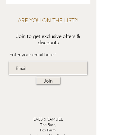
ARE YOU ON THE LIST?!
Join to get exclusive offers &
discounts
Enter your email here
Join
EVES & SAMUEL
The Barn,
Fox Farm,