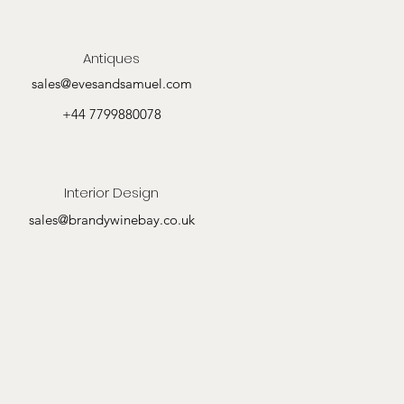
Antiques
sales@evesandsamuel.com
+44 7799880078
Interior Design
sales@brandywinebay.co.uk