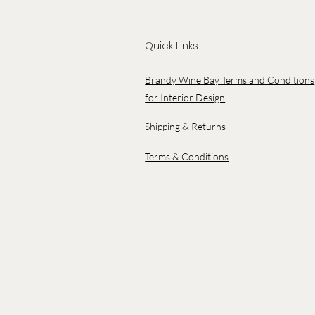
Quick Links
Brandy Wine Bay Terms and Conditions
for Interior Design
Shipping & Returns
Terms & Conditions