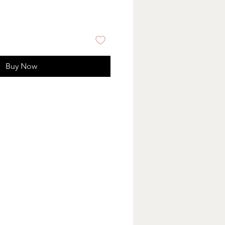
Buy Now