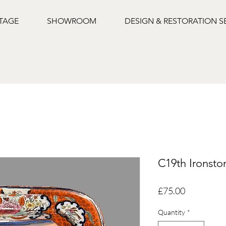
NTAGE
SHOWROOM
DESIGN & RESTORATION S
C19th Ironsto
Price
£75.00
Quantity
*