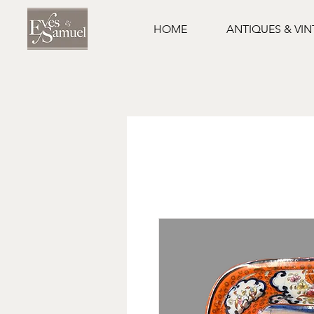
HOME
ANTIQUES & VI