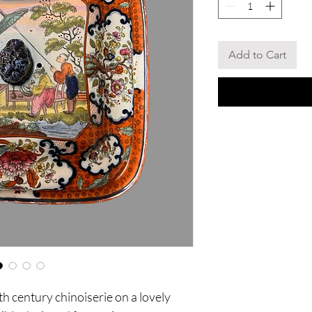
Add to Cart
h century chinoiserie on a lovely