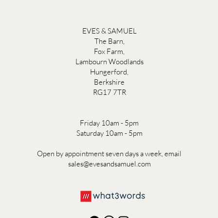
EVES & SAMUEL
The Barn,
Fox Farm,
Lambourn Woodlands
Hungerford,
Berkshire
RG17 7TR
Friday 10am - 5pm
Saturday 10am - 5pm
Open by appointment seven days a week, email
sales@evesandsamuel.com