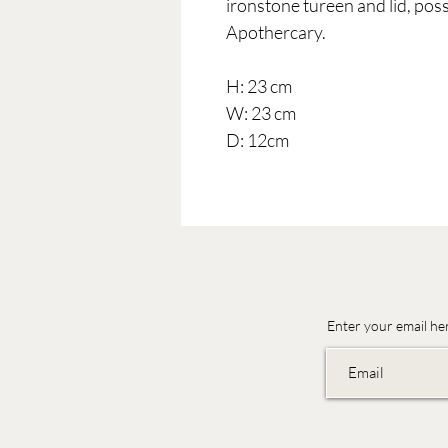
ironstone tureen and lid, poss
Apothercary.
H: 23 cm
W: 23 cm
D: 12cm
Enter your email he