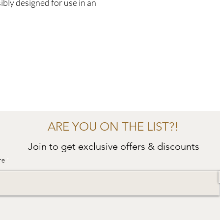
ibly designed for use in an
ARE YOU ON THE LIST?!
Join to get exclusive offers & discounts
re