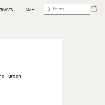
ERVICES
More
ne Tureen