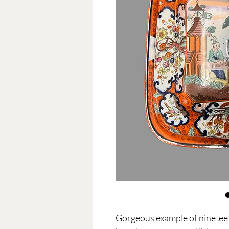
Gorgeous example of nineteet