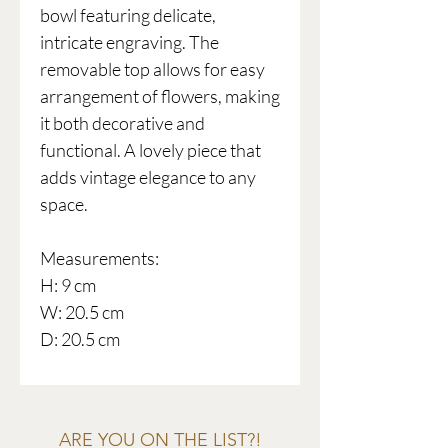
bowl featuring delicate,
intricate engraving. The
removable top allows for easy
arrangement of flowers, making
it both decorative and
functional. A lovely piece that
adds vintage elegance to any
space.
Measurements:
H: 9 cm
W: 20.5 cm
D: 20.5 cm
ARE YOU ON THE LIST?!