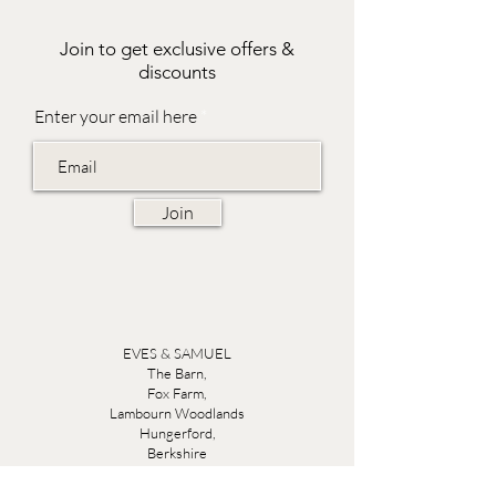
Join to get exclusive offers &
discounts
Enter your email here
Join
EVES & SAMUEL
The Barn,
Fox Farm,
Lambourn Woodlands
Hungerford,
Berkshire
RG17 7TR