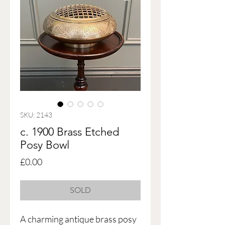
SKU: 2143
c. 1900 Brass Etched
Posy Bowl
Price
£0.00
SOLD
A charming antique brass posy