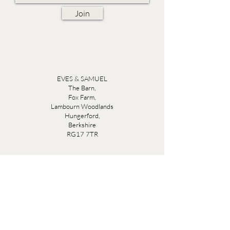
Join
EVES & SAMUEL
The Barn,
Fox Farm,
Lambourn Woodlands
Hungerford,
Berkshire
RG17 7TR
Friday 10am - 5pm
Saturday 10am - 5pm
Open by appointment seven days a week, email
sales@evesandsamuel.com