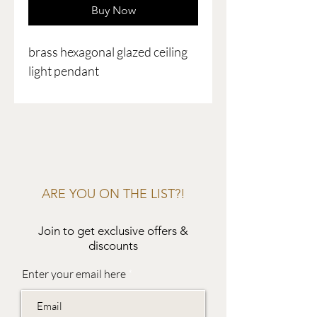
Buy Now
brass hexagonal glazed ceiling
light pendant
ARE YOU ON THE LIST?!
Join to get exclusive offers &
discounts
Enter your email here