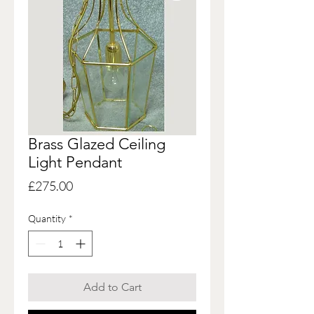
Brass Glazed Ceiling
Light Pendant
Price
£275.00
Quantity
*
Add to Cart