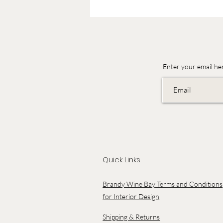
Enter your email he
Quick Links
Brandy Wine Bay Terms and Conditions
for Interior Design
Shipping & Returns