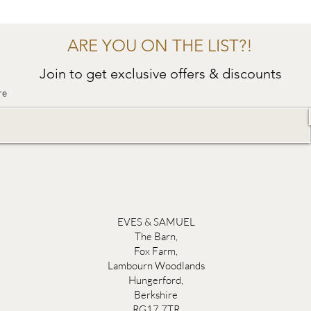
ARE YOU ON THE LIST?!
Join to get exclusive offers & discounts
re
EVES & SAMUEL
The Barn,
Fox Farm,
Lambourn Woodlands
Hungerford,
Berkshire
RG17 7TR