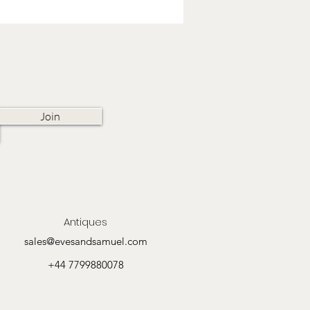
Join
Antiques
sales@evesandsamuel.com
+44 7799880078