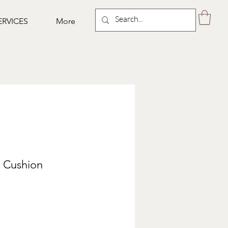
ERVICES
More
y Cushion