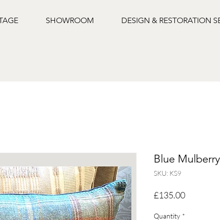
NTAGE
SHOWROOM
DESIGN & RESTORATION S
Blue Mulberr
SKU: KS9
Price
£135.00
Quantity
*