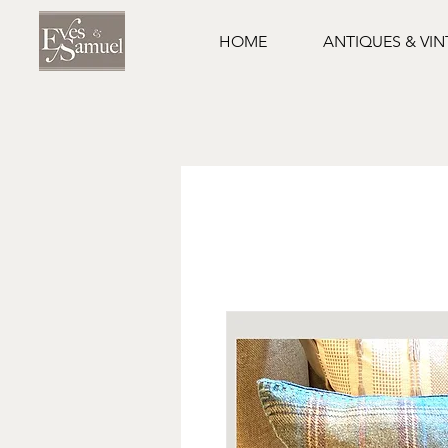
HOME
ANTIQUES & VI