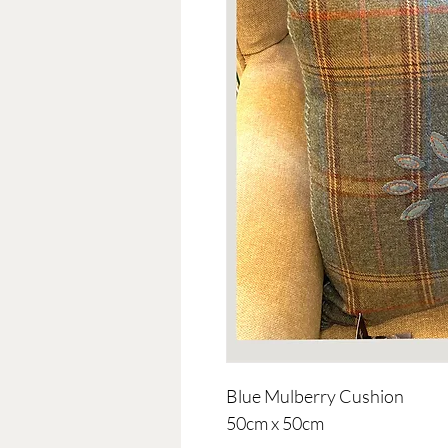
Blue Mulberry Cushion
50cm x 50cm