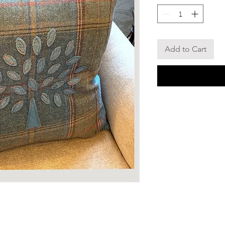
Add to Cart