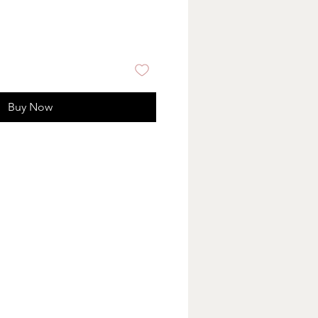
Buy Now