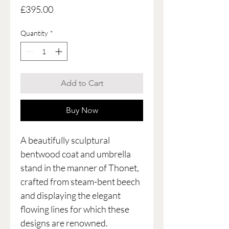
Price
£395.00
Quantity
*
Add to Cart
Buy Now
A beautifully sculptural
bentwood coat and umbrella
stand in the manner of Thonet,
crafted from steam-bent beech
and displaying the elegant
flowing lines for which these
designs are renowned.