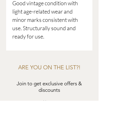
Good vintage condition with
light age-related wear and
minor marks consistent with
use. Structurally sound and
ready for use.
ARE YOU ON THE LIST?!
Join to get exclusive offers &
discounts
Enter your email here
Join