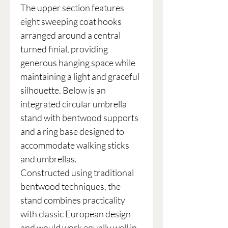
The upper section features
eight sweeping coat hooks
arranged around a central
turned finial, providing
generous hanging space while
maintaining a light and graceful
silhouette. Below is an
integrated circular umbrella
stand with bentwood supports
and a ring base designed to
accommodate walking sticks
and umbrellas.
Constructed using traditional
bentwood techniques, the
stand combines practicality
with classic European design
and would work equally well in