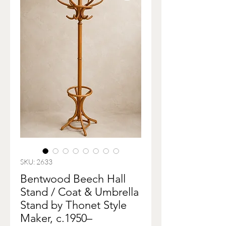
SKU: 2633
Bentwood Beech Hall
Stand / Coat & Umbrella
Stand by Thonet Style
Maker, c.1950–