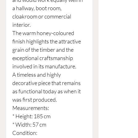
a hallway, boot room,
cloakroom or commercial
interior.
The warm honey-coloured
finish highlights the attractive
grain of the timber and the
exceptional craftsmanship
involved in its manufacture.
A timeless and highly
decorative piece that remains
as functional today as when it
was first produced.
Measurements:
* Height: 185 cm
* Width: 57 cm
Condition: