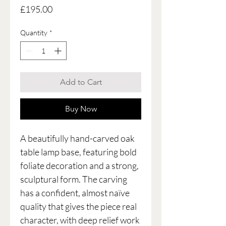
Price
£195.00
Quantity
*
Add to Cart
Buy Now
A beautifully hand-carved oak
table lamp base, featuring bold
foliate decoration and a strong,
sculptural form. The carving
has a confident, almost naïve
quality that gives the piece real
character, with deep relief work