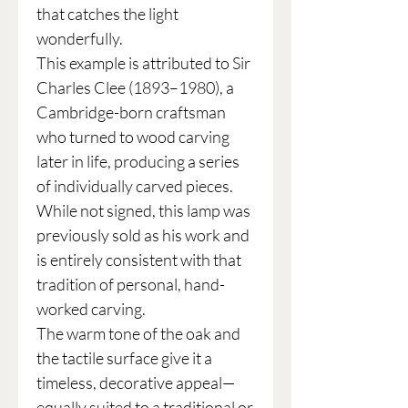
that catches the light
wonderfully.
This example is attributed to Sir
Charles Clee (1893–1980), a
Cambridge-born craftsman
who turned to wood carving
later in life, producing a series
of individually carved pieces.
While not signed, this lamp was
previously sold as his work and
is entirely consistent with that
tradition of personal, hand-
worked carving.
The warm tone of the oak and
the tactile surface give it a
timeless, decorative appeal—
equally suited to a traditional or