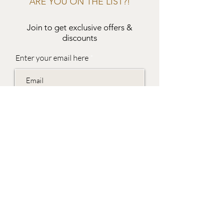
ARE YOU ON THE LIST?!
Join to get exclusive offers &
discounts
Enter your email here
Join
EVES & SAMUEL
The Barn,
Fox Farm,
Lambourn Woodlands
Hungerford,
Berkshire
RG17 7TR