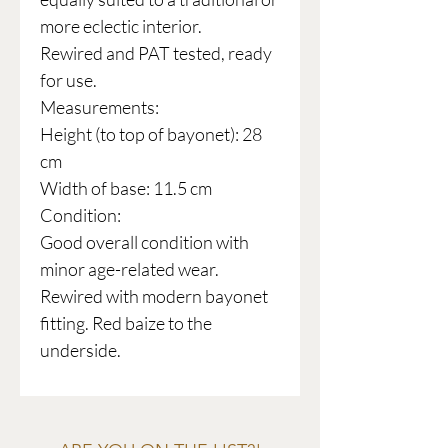
more eclectic interior.
Rewired and PAT tested, ready
for use.
Measurements:
Height (to top of bayonet): 28
cm
Width of base: 11.5 cm
Condition:
Good overall condition with
minor age-related wear.
Rewired with modern bayonet
fitting. Red baize to the
underside.