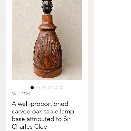
SKU: 2589
A well-proportioned
carved oak table lamp
base attributed to Sir
Charles Clee