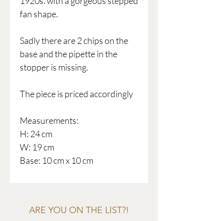
1920s. with a gorgeous stepped
fan shape.
Sadly there are 2 chips on the
base and the pipette in the
stopper is missing.
The piece is priced accordingly
Measurements:
H: 24 cm
W: 19 cm
Base: 10 cm x 10 cm
ARE YOU ON THE LIST?!