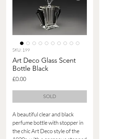
SKU: 199
Art Deco Glass Scent
Bottle Black
Price
£0.00
SOLD
A beautiful clear and black
perfume bottle with stopper in
the chic Art Deco style of the