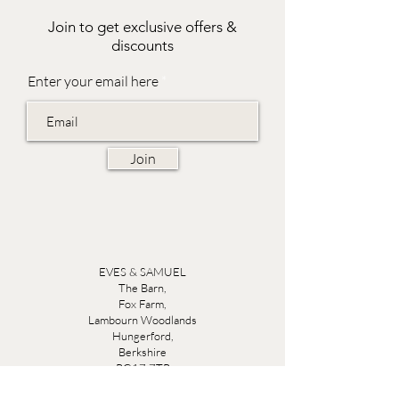
Join to get exclusive offers &
discounts
Enter your email here
Join
EVES & SAMUEL
The Barn,
Fox Farm,
Lambourn Woodlands
Hungerford,
Berkshire
RG17 7TR