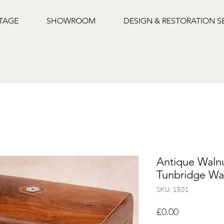
NTAGE
SHOWROOM
DESIGN & RESTORATION S
Antique Walnu
Tunbridge War
SKU: 1501
Price
£0.00