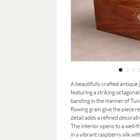
A beautifully crafted antique 
featuring a striking octagona
banding in the manner of Tu
flowing grain give the piece re
detail adds a refined decorat
The interior opens to a well-f
in a vibrant raspberry silk wi