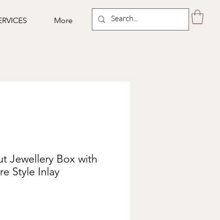
ERVICES
More
t Jewellery Box with
e Style Inlay