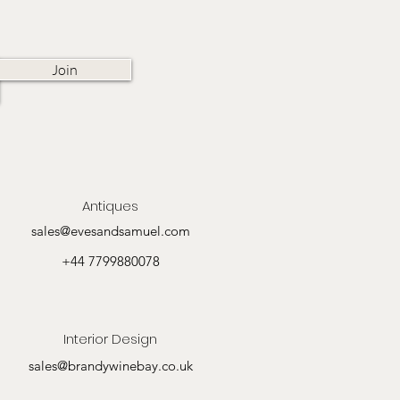
Join
Antiques
sales@evesandsamuel.com
+44 7799880078
Interior Design
sales@brandywinebay.co.uk