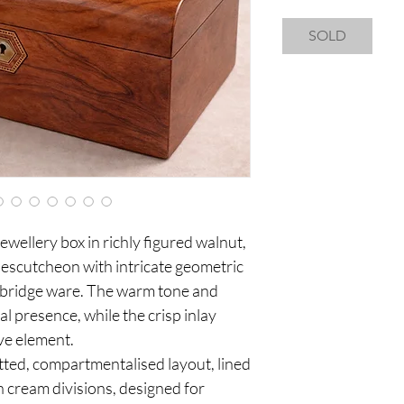
SOLD
jewellery box in richly figured walnut,
l escutcheon with intricate geometric
nbridge ware. The warm tone and
al presence, while the crisp inlay
ive element.
itted, compartmentalised layout, lined
th cream divisions, designed for