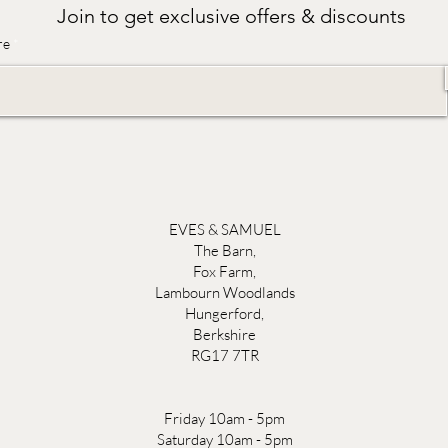
Join to get exclusive offers & discounts
re
EVES & SAMUEL
The Barn,
Fox Farm,
Lambourn Woodlands
Hungerford,
Berkshire
RG17 7TR
Friday 10am - 5pm
Saturday 10am - 5pm