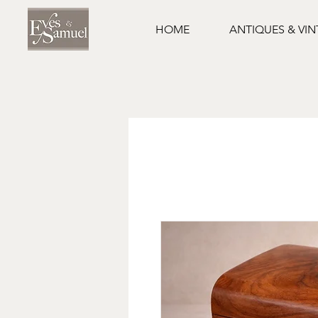
HOME
ANTIQUES & VI