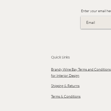
Enter your email he
Quick Links
Brandy Wine Bay Terms and Conditions
for Interior Design
Shipping & Returns
Terms & Conditions