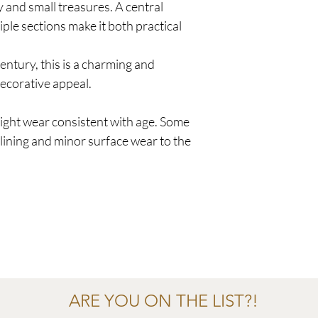
y and small treasures. A central
le sections make it both practical
century, this is a charming and
decorative appeal.
ight wear consistent with age. Some
 lining and minor surface wear to the
ARE YOU ON THE LIST?!