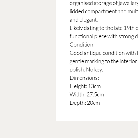
organised storage of jeweller
lidded compartment and multip
and elegant.
Likely dating to the late 19th 
functional piece with strong 
Condition:
Good antique condition with l
gentle marking to the interior
polish. No key.
Dimensions:
Height: 13cm
Width: 27.5cm
Depth: 20cm