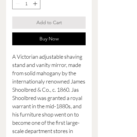
Add to Cart
Buy Now
A Victorian adjustable shaving
stand and vanity mirror, made
from solid mahogany by the
internationaly renowned James
Shoolbred & Co., c. 1860. Jas
Shoolbred was granted a royal
warrant in the mid-1880s, and
his furniture shop went on to
become one of the first large-
scale department stores in