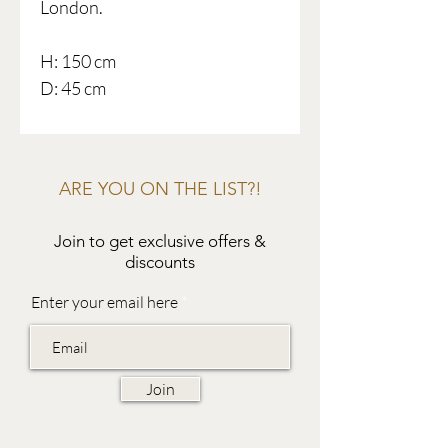
London.
H: 150 cm
D: 45 cm
ARE YOU ON THE LIST?!
Join to get exclusive offers &
discounts
Enter your email here
Join