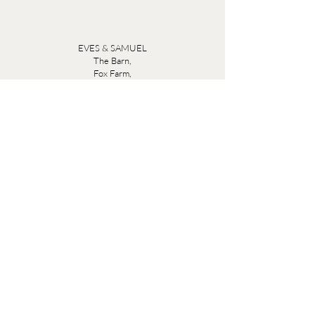
EVES & SAMUEL
The Barn,
Fox Farm,
Lambourn Woodlands
Hungerford,
Berkshire
RG17 7TR
Friday 10am - 5pm
Saturday 10am - 5pm
Open by appointment seven days a week, email
sales@evesandsamuel.com