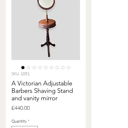
SKU: 1051
A Victorian Adjustable
Barbers Shaving Stand
and vanity mirror
Price
£440.00
Quantity
*