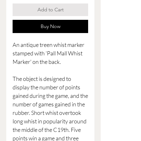
Add to Cart
Buy Now
An antique treen whist marker
stamped with 'Pall Mall Whist
Marker' on the back.
The object is designed to
display the number of points
gained during the game, and the
number of games gained in the
rubber. Short whist overtook
long whist in popularity around
the middle of the C19th. Five
points win a game and three