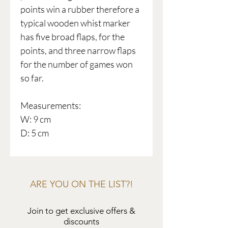
points win a rubber therefore a
typical wooden whist marker
has five broad flaps, for the
points, and three narrow flaps
for the number of games won
so far.
Measurements:
W: 9 cm
D: 5 cm
ARE YOU ON THE LIST?!
Join to get exclusive offers &
discounts