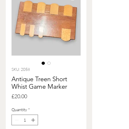
SKU: 2058
Antique Treen Short
Whist Game Marker
Price
£20.00
Quantity
*