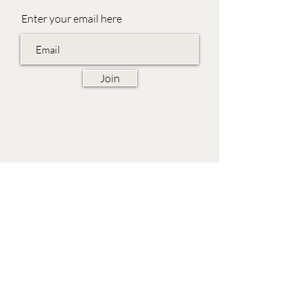
Enter your email here
Join
EVES & SAMUEL
The Barn,
Fox Farm,
Lambourn Woodlands
Hungerford,
Berkshire
RG17 7TR
Friday 10am - 5pm
Saturday 10am - 5pm