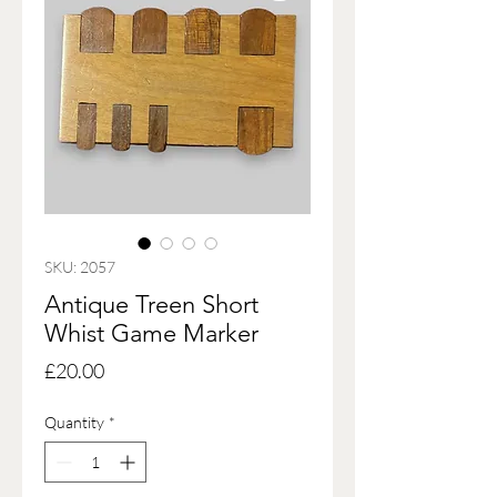
SKU: 2057
Antique Treen Short
Whist Game Marker
Price
£20.00
Quantity
*