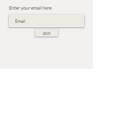
Enter your email here
Join
EVES & SAMUEL
The Barn,
Fox Farm,
Lambourn Woodlands
Hungerford,
Berkshire
RG17 7TR
Friday 10am - 5pm
Saturday 10am - 5pm