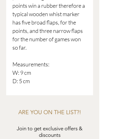
points win a rubber therefore a
typical wooden whist marker
has five broad flaps, for the
points, and three narrow flaps
for the number of games won
so far.
Measurements:
W: 9 cm
D: 5 cm
ARE YOU ON THE LIST?!
Join to get exclusive offers &
discounts