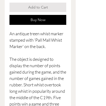
Add to Cart
Buy Now
An antique treen whist marker
stamped with 'Pall Mall Whist
Marker' on the back.
The object is designed to
display the number of points
gained during the game, and the
number of games gained in the
rubber. Short whist overtook
long whist in popularity around
the middle of the C19th. Five
points win a game and three