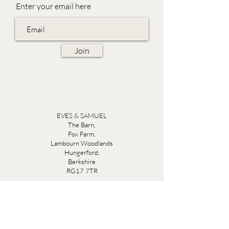
Enter your email here
Join
EVES & SAMUEL
The Barn,
Fox Farm,
Lambourn Woodlands
Hungerford,
Berkshire
RG17 7TR
Friday 10am - 5pm
Saturday 10am - 5pm
Open by appointment seven days a week, email