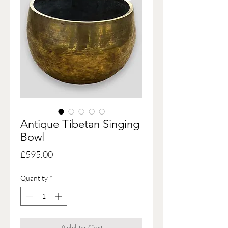
Antique Tibetan Singing
Bowl
Price
£595.00
Quantity
*
Add to Cart