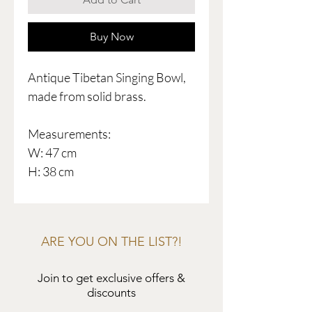
Buy Now
Antique Tibetan Singing Bowl,
made from solid brass.
Measurements:
W: 47 cm
H: 38 cm
ARE YOU ON THE LIST?!
Join to get exclusive offers &
discounts