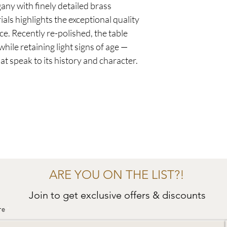
ny with finely detailed brass
als highlights the exceptional quality
ce. Recently re-polished, the table
hile retaining light signs of age —
t speak to its history and character.
ARE YOU ON THE LIST?!
Join to get exclusive offers & discounts
re