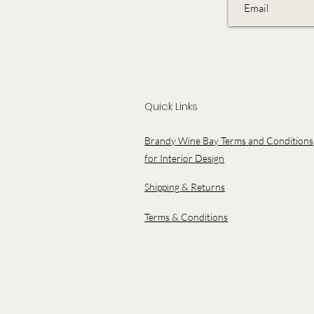
Quick Links
Brandy Wine Bay Terms and Conditions
for Interior Design
Shipping & Returns
Terms & Conditions