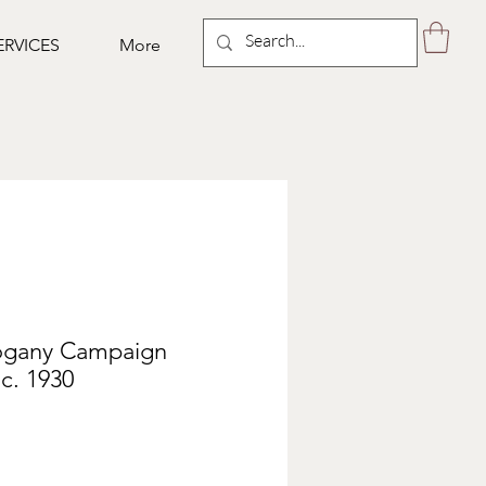
ERVICES
More
ogany Campaign
 c. 1930