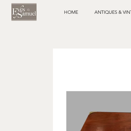
HOME
ANTIQUES & VI