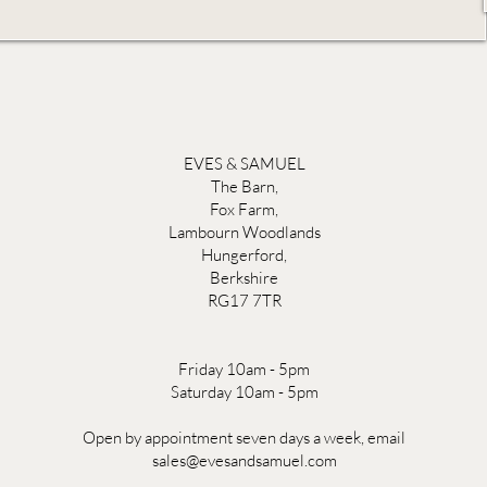
EVES & SAMUEL
The Barn,
Fox Farm,
Lambourn Woodlands
Hungerford,
Berkshire
RG17 7TR
Friday 10am - 5pm
Saturday 10am - 5pm
Open by appointment seven days a week, email
sales@evesandsamuel.com