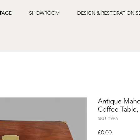
NTAGE
SHOWROOM
DESIGN & RESTORATION S
Antique Mah
Coffee Table,
SKU: 1986
Price
£0.00