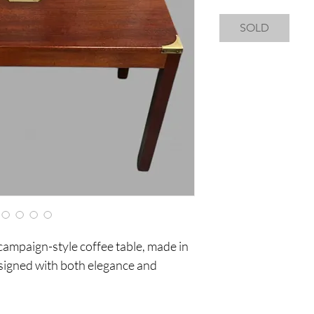
SOLD
 campaign-style coffee table, made in
igned with both elegance and