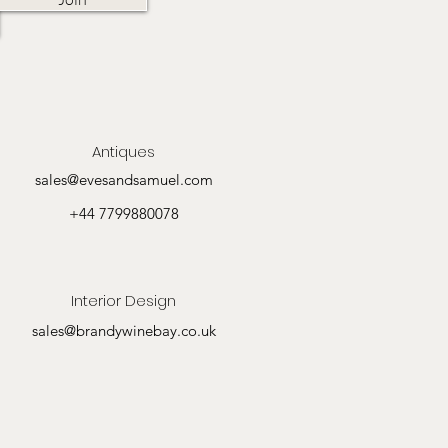
Antiques
sales@evesandsamuel.com
+44 7799880078
Interior Design
sales@brandywinebay.co.uk