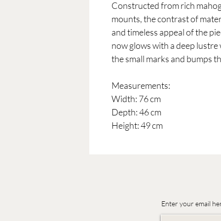
Constructed from rich mahoga
mounts, the contrast of materi
and timeless appeal of the pie
now glows with a deep lustre w
the small marks and bumps tha
Measurements:
Width: 76 cm
Depth: 46 cm
Height: 49 cm
Enter your email he