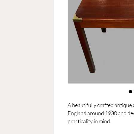
A beautifully crafted antique
England around 1930 and des
practicality in mind.