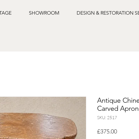
NTAGE
SHOWROOM
DESIGN & RESTORATION S
Antique Chine
Carved Apron,
SKU: 2517
Price
£375.00