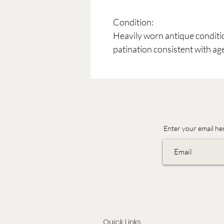
Condition:
Heavily worn antique conditi
patination consistent with ag
Enter your email he
Quick Links