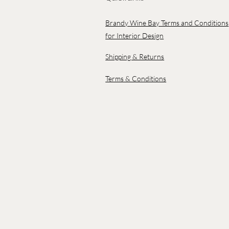
Brandy Wine Bay Terms and Conditions
for Interior Design
Shipping & Returns
Terms & Conditions