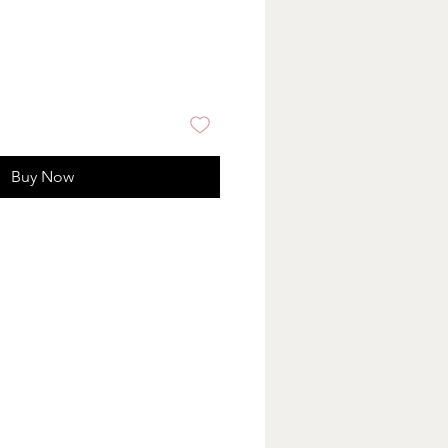
Buy Now