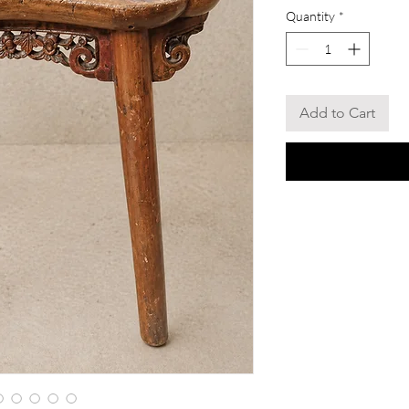
Quantity
*
Add to Cart