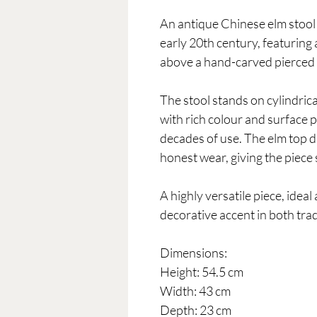
An antique Chinese elm stool 
early 20th century, featuring 
above a hand-carved pierced ap
The stool stands on cylindrica
with rich colour and surface
decades of use. The elm top 
honest wear, giving the piece
A highly versatile piece, ideal 
decorative accent in both tra
Dimensions:
Height: 54.5 cm
Width: 43 cm
Depth: 23 cm