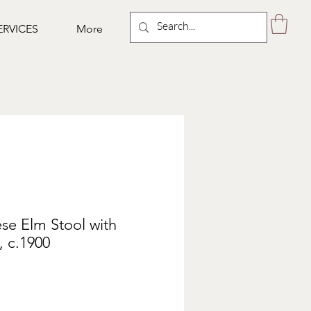
ERVICES
More
se Elm Stool with
 c.1900