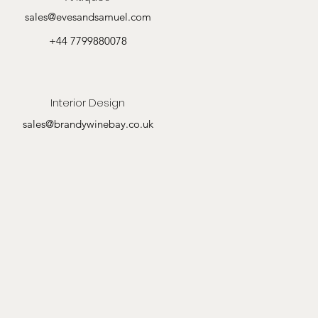
sales@evesandsamuel.com
+44 7799880078
Interior Design
sales@brandywinebay.co.uk