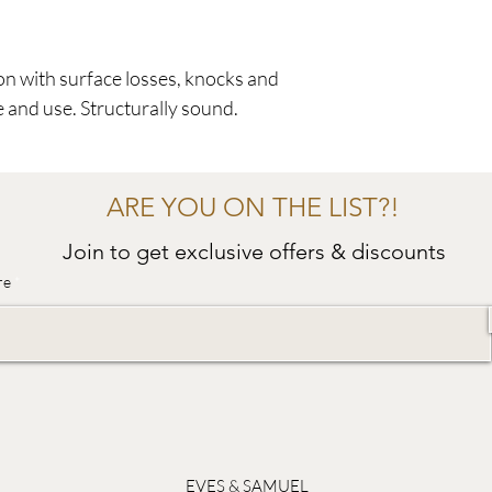
on with surface losses, knocks and
e and use. Structurally sound.
ARE YOU ON THE LIST?!
Join to get exclusive offers & discounts
re
EVES & SAMUEL