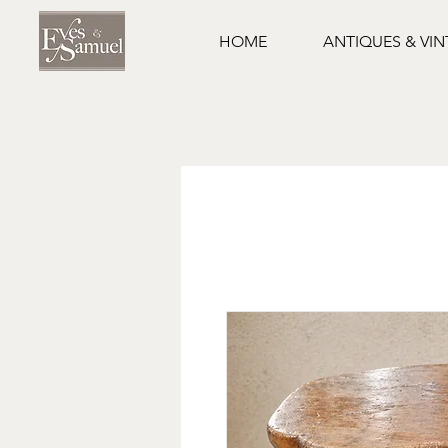
HOME
ANTIQUES & VI