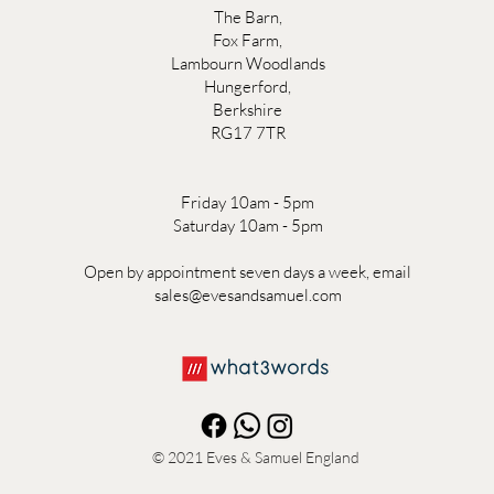
The Barn,
Fox Farm,
Lambourn Woodlands
Hungerford,
Berkshire
RG17 7TR
Friday 10am - 5pm
Saturday 10am - 5pm
Open by appointment seven days a week, email
sales@evesandsamuel.com
© 2021
Eves & Samuel England