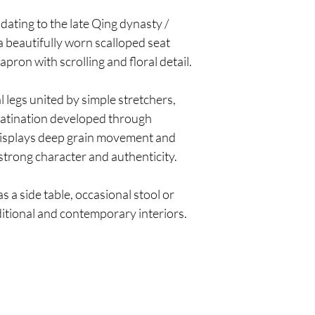
dating to the late Qing dynasty /
a beautifully worn scalloped seat
ron with scrolling and floral detail.
l legs united by simple stretchers,
 patination developed through
displays deep grain movement and
 strong character and authenticity.
as a side table, occasional stool or
ditional and contemporary interiors.