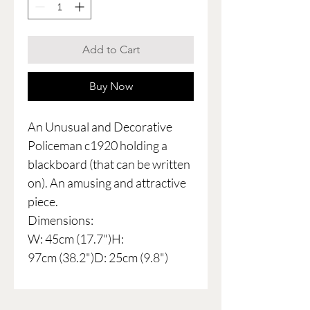
Add to Cart
Buy Now
An Unusual and Decorative
Policeman c1920 holding a
blackboard (that can be written
on). An amusing and attractive
piece.
Dimensions:
W: 45cm (17.7")H:
97cm (38.2")D: 25cm (9.8")