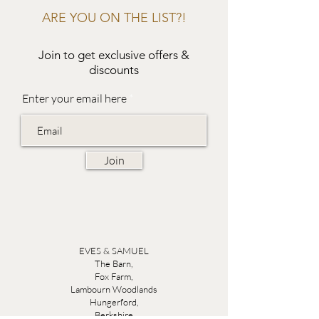
ARE YOU ON THE LIST?!
Join to get exclusive offers &
discounts
Enter your email here
Join
EVES & SAMUEL
The Barn,
Fox Farm,
Lambourn Woodlands
Hungerford,
Berkshire