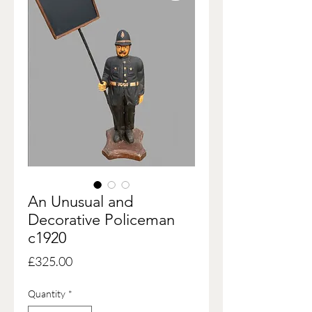
An Unusual and
Decorative Policeman
c1920
Price
£325.00
Quantity
*