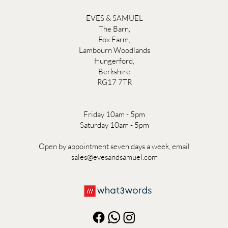
EVES & SAMUEL
The Barn,
Fox Farm,
Lambourn Woodlands
Hungerford,
Berkshire
RG17 7TR
Friday 10am - 5pm
Saturday 10am - 5pm
Open by appointment seven days a week, email
sales@evesandsamuel.com