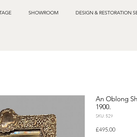
NTAGE
SHOWROOM
DESIGN & RESTORATION S
An Oblong Sha
1900.
SKU: 529
Price
£495.00