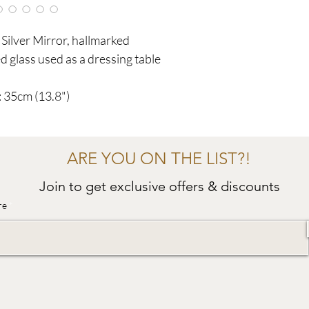
Silver Mirror, hallmarked
 glass used as a dressing table
 35cm (13.8")
ARE YOU ON THE LIST?!
Join to get exclusive offers & discounts
re