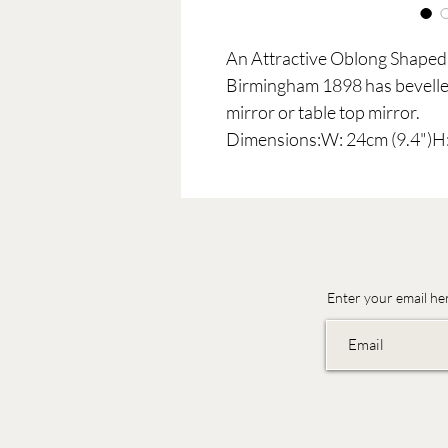
An Attractive Oblong Shaped 
Birmingham 1898 has bevelled
mirror or table top mirror.
Dimensions:W: 24cm (9.4")H:
Enter your email he