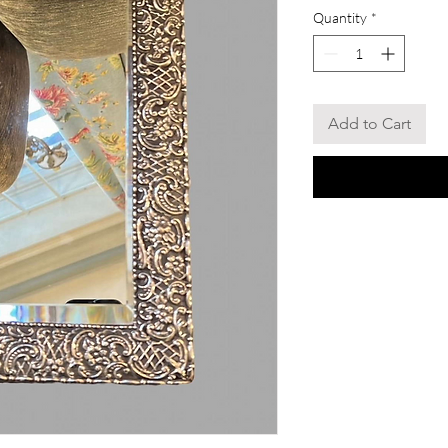
Quantity
*
Add to Cart