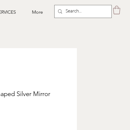
ERVICES
More
ped Silver Mirror