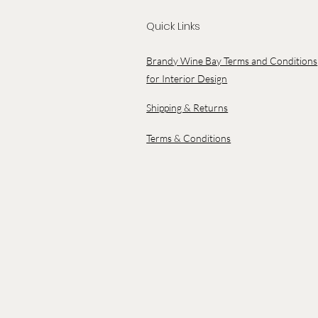
Quick Links
Brandy Wine Bay Terms and Conditions
for Interior Design
Shipping & Returns
Terms & Conditions