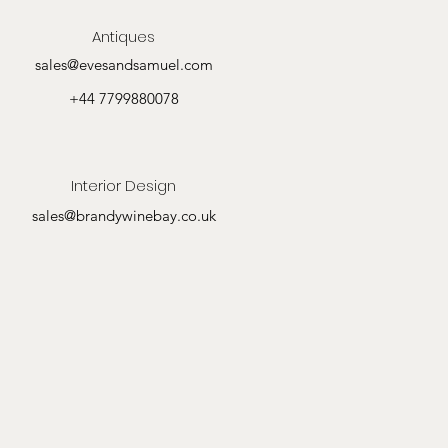
Antiques
sales@evesandsamuel.com
+44 7799880078
Interior Design
sales@brandywinebay.co.uk