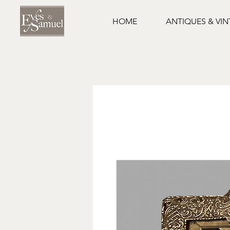
HOME
ANTIQUES & VI