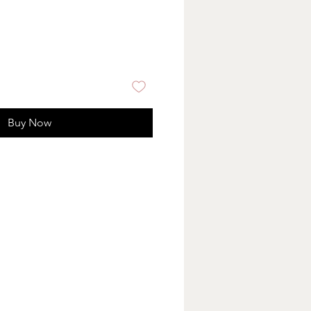
Buy Now