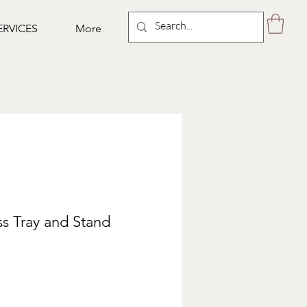
ERVICES
More
ss Tray and Stand