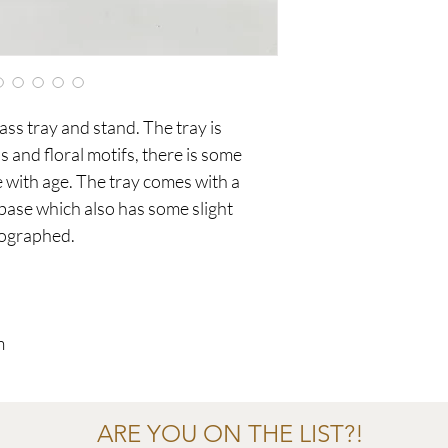
ss tray and stand. The tray is
 and floral motifs, there is some
ith age. The tray comes with a
 base which also has some slight
tographed.
m
ARE YOU ON THE LIST?!