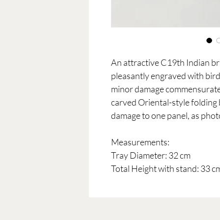
An attractive C19th Indian bra
pleasantly engraved with birds
minor damage commensurate w
carved Oriental-style folding
damage to one panel, as pho
Measurements:
Tray Diameter: 32 cm
Total Height with stand: 33 c