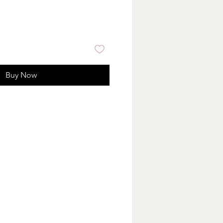
Buy Now