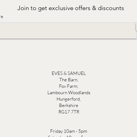
Join to get exclusive offers & discounts
re
EVES & SAMUEL
The Barn,
Fox Farm,
Lambourn Woodlands
Hungerford,
Berkshire
RG17 7TR
Friday 10am - 5pm