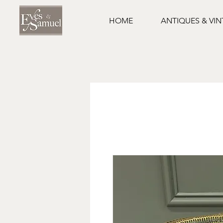
HOME
ANTIQUES & VI