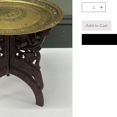
Add to Cart