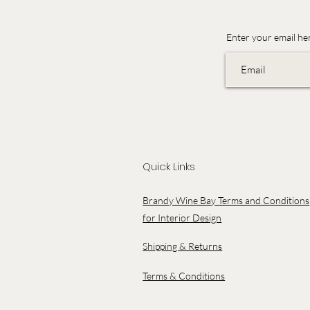
Enter your email he
Quick Links
Brandy Wine Bay Terms and Conditions
for Interior Design
Shipping & Returns
Terms & Conditions