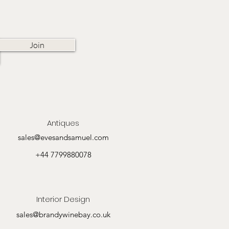
Join
Antiques
sales@evesandsamuel.com
+44 7799880078
Interior Design
sales@brandywinebay.co.uk