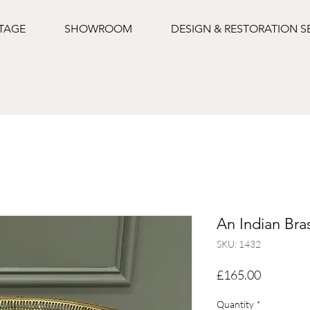
NTAGE
SHOWROOM
DESIGN & RESTORATION S
An Indian Bra
SKU: 1432
Price
£165.00
Quantity
*