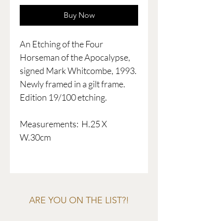
Buy Now
An Etching of the Four
Horseman of the Apocalypse,
signed Mark Whitcombe, 1993.
Newly framed in a gilt frame.
Edition 19/100 etching.
Measurements: H.25 X
W.30cm
ARE YOU ON THE LIST?!