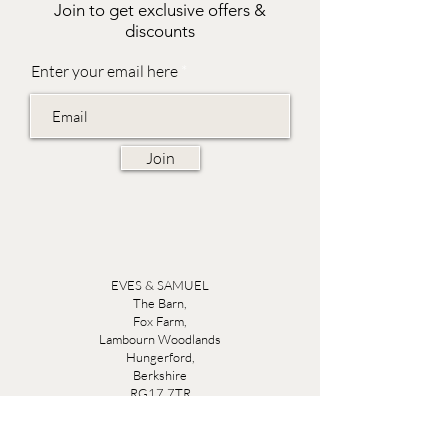
Join to get exclusive offers &
discounts
Enter your email here
Join
EVES & SAMUEL
The Barn,
Fox Farm,
Lambourn Woodlands
Hungerford,
Berkshire
RG17 7TR
Friday 10am - 5pm