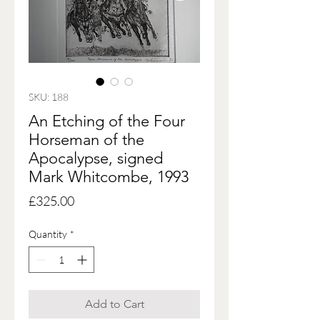
SKU: 188
An Etching of the Four
Horseman of the
Apocalypse, signed
Mark Whitcombe, 1993
Price
£325.00
Quantity
*
Add to Cart