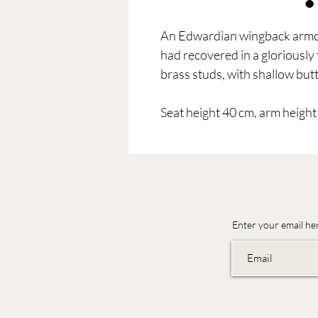
An Edwardian wingback armch
had recovered in a gloriousl
brass studs, with shallow butt
Seat height 40 cm, arm height
Enter your email he