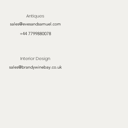
Antiques
sales@evesandsamuel.com
+44 7799880078
Interior Design
sales@brandywinebay.co.uk