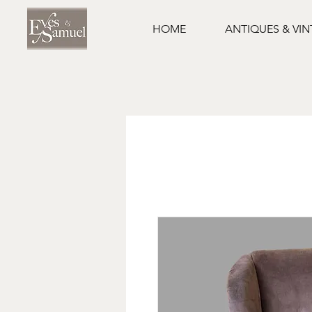
HOME
ANTIQUES & VI