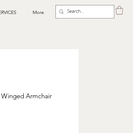
ERVICES
More
 Winged Armchair