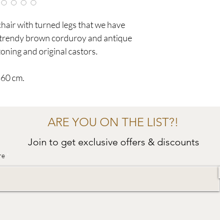
air with turned legs that we have
y trendy brown corduroy and antique
oning and original castors.
 60 cm.
ARE YOU ON THE LIST?!
Join to get exclusive offers & discounts
re