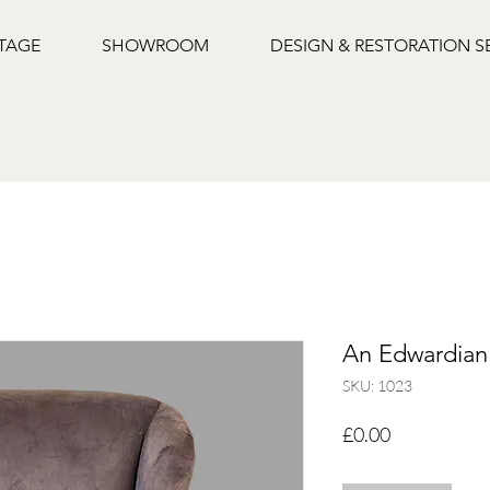
NTAGE
SHOWROOM
DESIGN & RESTORATION S
An Edwardian
SKU: 1023
Price
£0.00