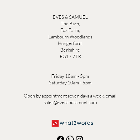
EVES & SAMUEL
The Barn,
Fox Farm,
Lambourn Woodlands
Hungerford,
Berkshire
RG17 7TR
Friday 10am - 5pm
Saturday 10am - 5pm
Open by appointment seven days a week, email
sales@evesandsamuel.com