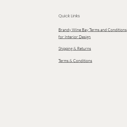
Quick Links
Brandy Wine Bay Terms and Conditions
for Interior Design
Shipping & Returns
Terms & Conditions