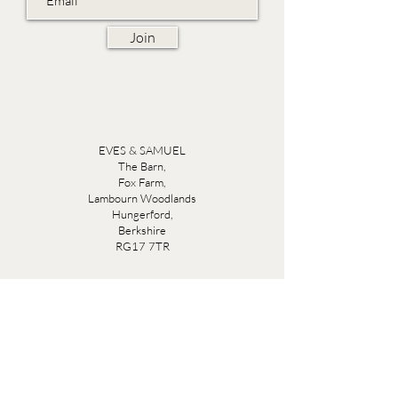
Join
EVES & SAMUEL
The Barn,
Fox Farm,
Lambourn Woodlands
Hungerford,
Berkshire
RG17 7TR
Friday 10am - 5pm
Saturday 10am - 5pm
Open by appointment seven days a week, email
sales@evesandsamuel.com