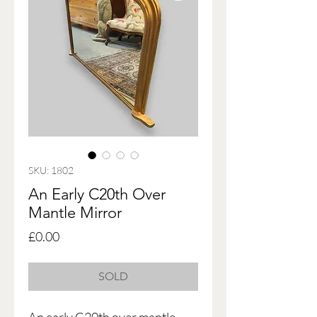
SKU: 1802
An Early C20th Over
Mantle Mirror
Price
£0.00
SOLD