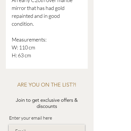
An early C20th over mantle
mirror that has had gold
repainted and in good
condition.
Measurements:
W: 110 cm
H: 63 cm
ARE YOU ON THE LIST?!
Join to get exclusive offers &
discounts
Enter your email here