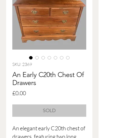
SKU: 2369
An Early C20th Chest Of
Drawers
Price
£0.00
SOLD
An elegant early C20th chest of
drawers, featuring two long