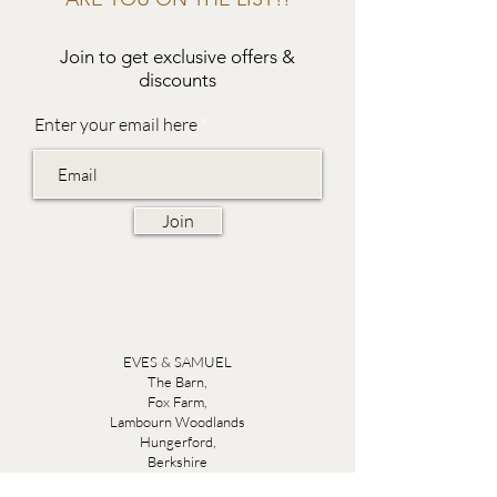
Join to get exclusive offers &
discounts
Enter your email here
Join
EVES & SAMUEL
The Barn,
Fox Farm,
Lambourn Woodlands
Hungerford,
Berkshire
RG17 7TR