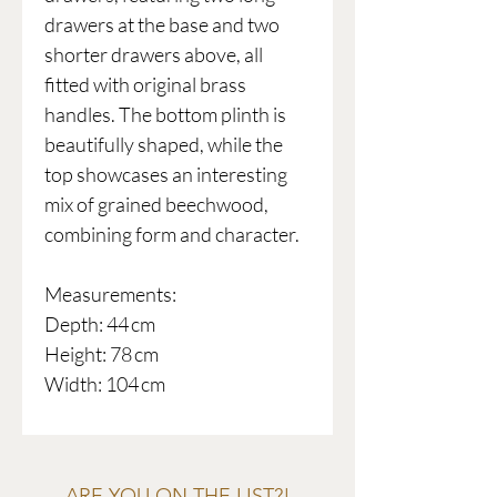
drawers at the base and two
shorter drawers above, all
fitted with original brass
handles. The bottom plinth is
beautifully shaped, while the
top showcases an interesting
mix of grained beechwood,
combining form and character.
Measurements:
Depth: 44 cm
Height: 78 cm
Width: 104 cm
ARE YOU ON THE LIST?!