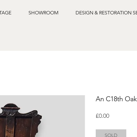
NTAGE
SHOWROOM
DESIGN & RESTORATION S
An C18th Oak
Price
£0.00
SOLD