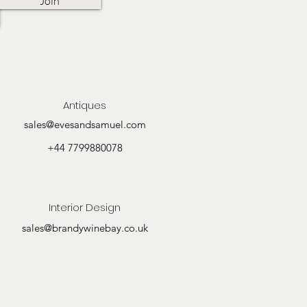
Join
Antiques
sales@evesandsamuel.com
+44 7799880078
Interior Design
sales@brandywinebay.co.uk