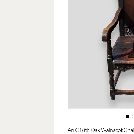
An C18th Oak Wainscot Chai