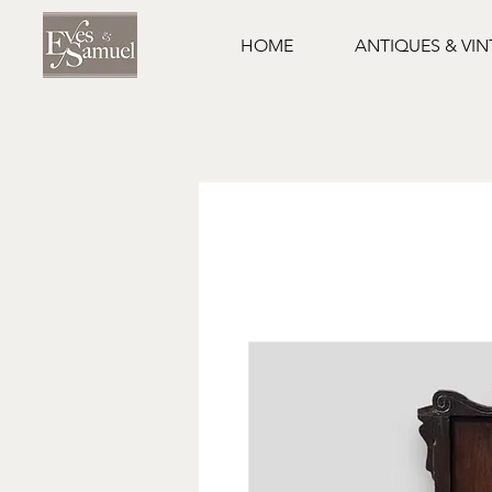
HOME
ANTIQUES & VI