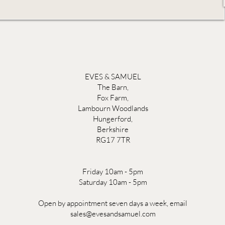
EVES & SAMUEL
The Barn,
Fox Farm,
Lambourn Woodlands
Hungerford,
Berkshire
RG17 7TR
Friday 10am - 5pm
Saturday 10am - 5pm
Open by appointment seven days a week, email
sales@evesandsamuel.com