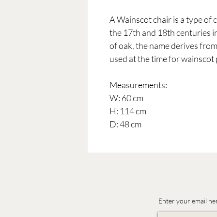
A Wainscot chair is a type o
the 17th and 18th centuries i
of oak, the name derives from
used at the time for wainscot 
Measurements:
W: 60 cm
H: 114 cm
D: 48 cm
Enter your email he