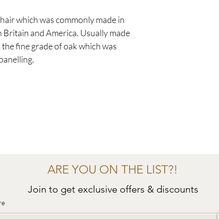
f chair which was commonly made in
n Britain and America. Usually made
 the fine grade of oak which was
panelling.
ARE YOU ON THE LIST?!
Join to get exclusive offers & discounts
re