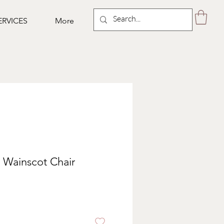
ERVICES
More
 Wainscot Chair