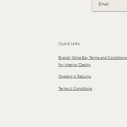
Quick Links
Brandy Wine Bay Terms and Conditions
for Interior Design
Shipping & Returns
Terms & Conditions