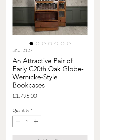
SKU: 2127
An Attractive Pair of
Early C20th Oak Globe-
Wernicke-Style
Bookcases
Price
£1,795.00
Quantity
*