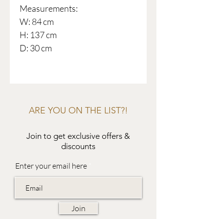
Measurements:
W: 84 cm
H: 137 cm
D: 30 cm
ARE YOU ON THE LIST?!
Join to get exclusive offers &
discounts
Enter your email here
Join