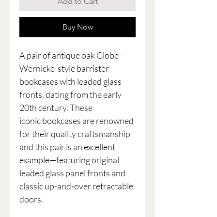
Add to Cart
Buy Now
A pair of antique oak Globe-
Wernicke-style barrister
bookcases with leaded glass
fronts, dating from the early
20th century. These
iconic bookcases are renowned
for their quality craftsmanship
and this pair is an excellent
example—featuring original
leaded glass panel fronts and
classic up-and-over retractable
doors.