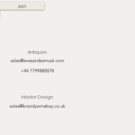
Join
Antiques
sales@evesandsamuel.com
+44 7799880078
Interior Design
sales@brandywinebay.co.uk