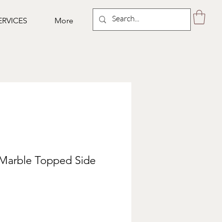
ERVICES
More
 Marble Topped Side