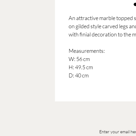
An attractive marble topped s
on gilded style carved legs a
with finial decoration to the m
Measurements:
W: 56 cm
H: 49.5 cm
D: 40 cm
Enter your email he