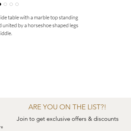
ide table with a marble top standing
nd united by a horseshoe shaped legs
iddle.
ARE YOU ON THE LIST?!
Join to get exclusive offers & discounts
re