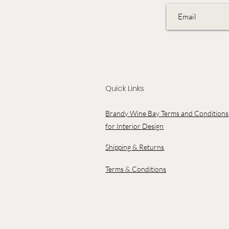
Quick Links
Brandy Wine Bay Terms and Conditions
for Interior Design
Shipping & Returns
Terms & Conditions