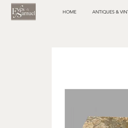
HOME
ANTIQUES & VI