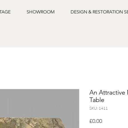
NTAGE
SHOWROOM
DESIGN & RESTORATION S
An Attractive
Table
SKU: 1411
Price
£0.00