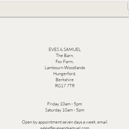
EVES & SAMUEL
The Barn,
Fox Farm,
Lambourn Woodlands
Hungerford,
Berkshire
RG17 7TR
Friday 10am - 5pm
Saturday 10am - 5pm
Open by appointment seven days a week, email
sales@evesandsamuel.com