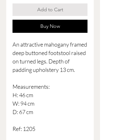
Add to Cart
Buy Now
An attractive mahogany framed
deep buttoned footstool raised
on turned legs. Depth of
padding upholstery 13 cm.
Measurements:
H: 46 cm
W: 94 cm
D: 67 cm
Ref: 1205