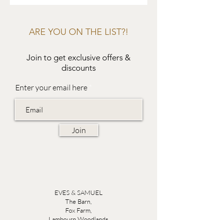
ARE YOU ON THE LIST?!
Join to get exclusive offers &
discounts
Enter your email here
Join
EVES & SAMUEL
The Barn,
Fox Farm,
Lambourn Woodlands