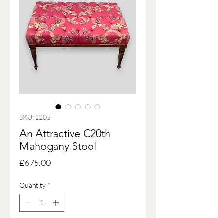
SKU: 1205
An Attractive C20th
Mahogany Stool
Price
£675.00
Quantity
*