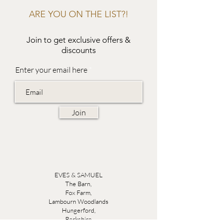
ARE YOU ON THE LIST?!
Join to get exclusive offers &
discounts
Enter your email here
Join
EVES & SAMUEL
The Barn,
Fox Farm,
Lambourn Woodlands
Hungerford,
Berkshire