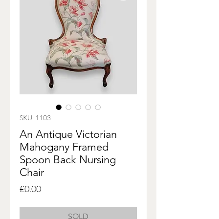
SKU: 1103
An Antique Victorian
Mahogany Framed
Spoon Back Nursing
Chair
Price
£0.00
SOLD