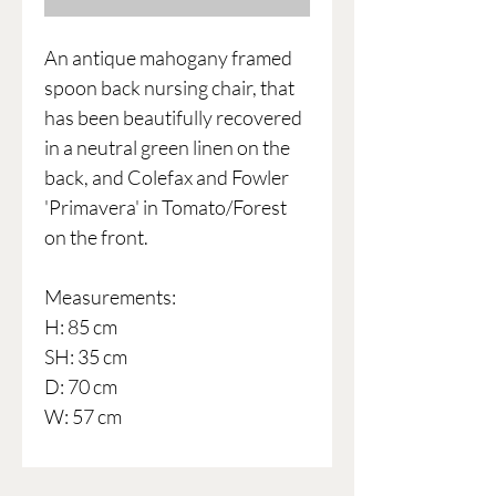
An antique mahogany framed
spoon back nursing chair, that
has been beautifully recovered
in a neutral green linen on the
back, and Colefax and Fowler
'Primavera' in Tomato/Forest
on the front.
Measurements:
H: 85 cm
SH: 35 cm
D: 70 cm
W: 57 cm