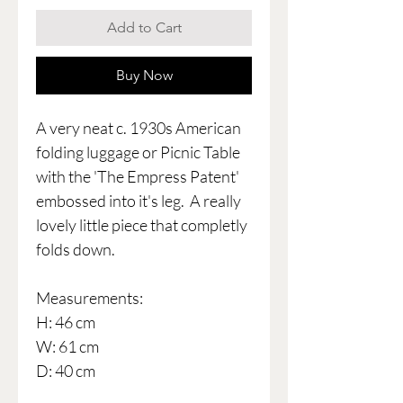
Add to Cart
Buy Now
A very neat c. 1930s American
folding luggage or Picnic Table
with the 'The Empress Patent'
embossed into it's leg. A really
lovely little piece that completly
folds down.
Measurements:
H: 46 cm
W: 61 cm
D: 40 cm