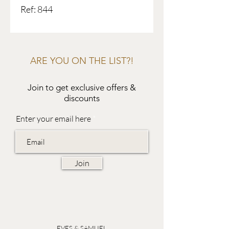
Ref: 844
ARE YOU ON THE LIST?!
Join to get exclusive offers &
discounts
Enter your email here
Join
EVES & SAMUEL