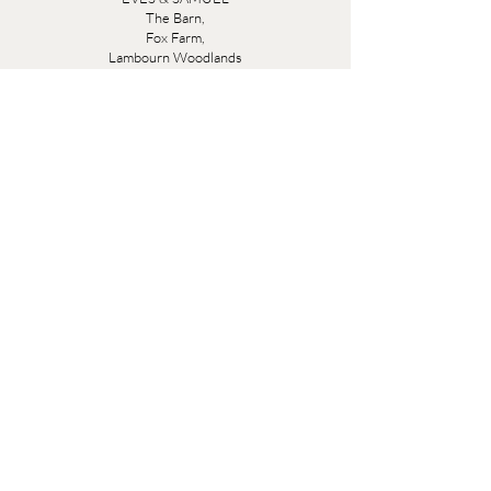
The Barn,
Fox Farm,
Lambourn Woodlands
Hungerford,
Berkshire
RG17 7TR
Friday 10am - 5pm
Saturday 10am - 5pm
Open by appointment seven days a week, email
sales@evesandsamuel.com
Quick Links
Brandy Wine Bay Terms and Conditions for