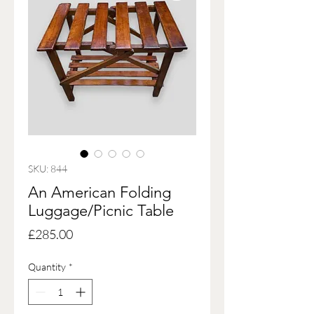
SKU: 844
An American Folding
Luggage/Picnic Table
Price
£285.00
Quantity
*