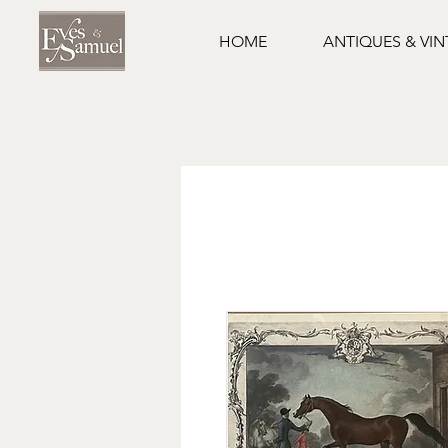
HOME
ANTIQUES & VI