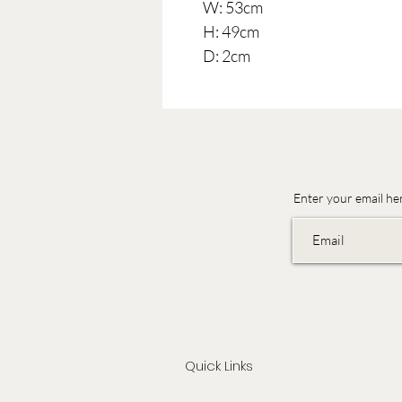
W: 53cm
H: 49cm
D: 2cm
Enter your email he
Quick Links