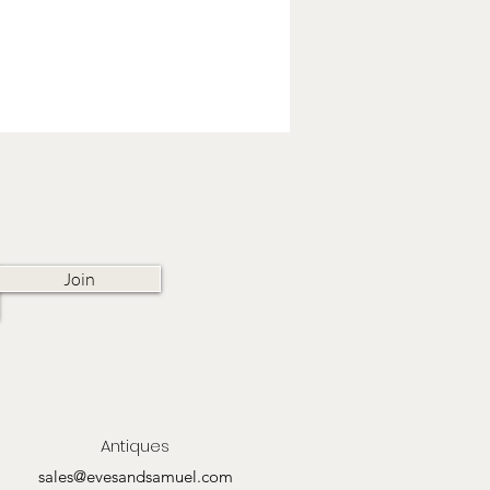
Join
Antiques
sales@evesandsamuel.com