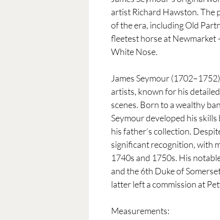
artist Richard Hawston. The p
of the era, including Old Par
fleetest horse at Newmarket 
White Nose.
James Seymour (1702–1752) wa
artists, known for his detaile
scenes. Born to a wealthy ban
Seymour developed his skills 
his father’s collection. Despit
significant recognition, with
1740s and 1750s. His notable 
and the 6th Duke of Somerset
latter left a commission at P
Measurements: