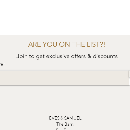
ARE YOU ON THE LIST?!
Join to get exclusive offers & discounts
re
EVES & SAMUEL
The Barn,