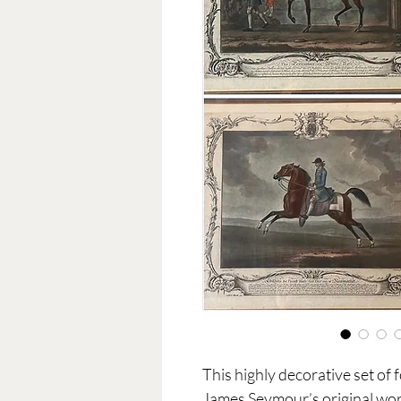
This highly decorative set of 
James Seymour’s original wor