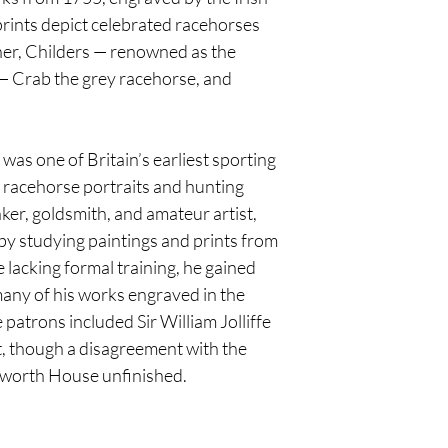
rints depict celebrated racehorses
tner, Childers — renowned as the
— Crab the grey racehorse, and
s one of Britain’s earliest sporting
d racehorse portraits and hunting
ker, goldsmith, and amateur artist,
by studying paintings and prints from
e lacking formal training, he gained
 many of his works engraved in the
patrons included Sir William Jolliffe
, though a disagreement with the
etworth House unfinished.