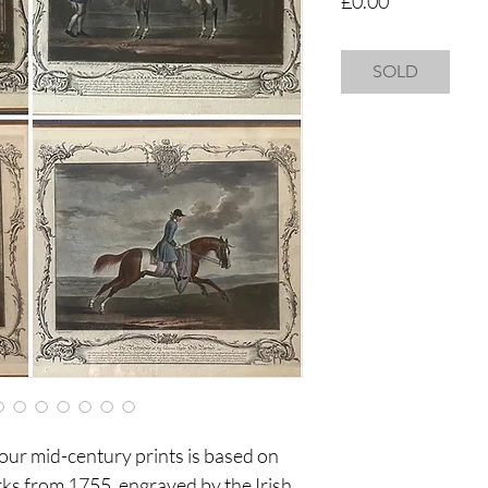
£0.00
SOLD
four mid-century prints is based on
ks from 1755, engraved by the Irish