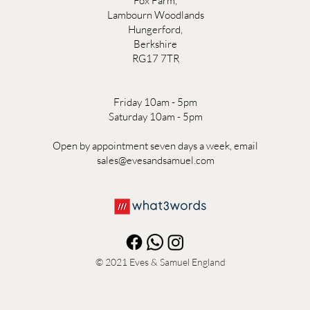
Fox Farm,
Lambourn Woodlands
Hungerford,
Berkshire
RG17 7TR
Friday 10am - 5pm
Saturday 10am - 5pm
Open by appointment seven days a week, email
sales@evesandsamuel.com
© 2021
Eves & Samuel England