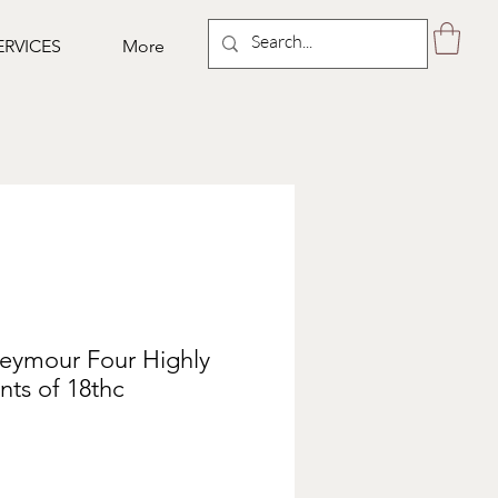
ERVICES
More
Seymour Four Highly
nts of 18thc