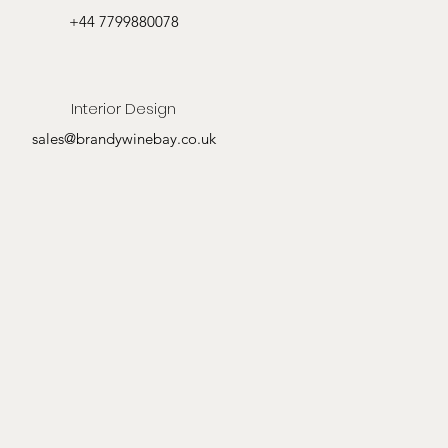
+44 7799880078
Interior Design
sales@brandywinebay.co.uk