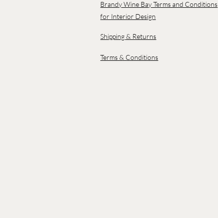
Brandy Wine Bay Terms and Conditions
for Interior Design
Shipping & Returns
Terms & Conditions