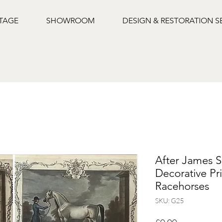
NTAGE
SHOWROOM
DESIGN & RESTORATION S
After James 
Decorative Pri
Racehorses
SKU: G25
Price