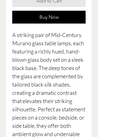
Add to Cart
Buy Now
A striking pair of Mid-Century
Murano glass table lamps, each
featuring a richly hued, hand-
blown glass body set on a sleek
black base. The deep tones of
the glass are complemented by
tailored black silk shades,
creating a dramatic contrast
that elevates their striking
silhouette. Perfect as statement
pieces on a console, bedside, or
side table, they offer both
ambient glow and undeniable