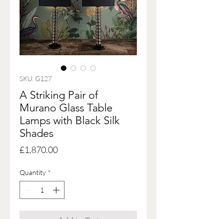
SKU: G127
A Striking Pair of
Murano Glass Table
Lamps with Black Silk
Shades
Price
£1,870.00
Quantity
*