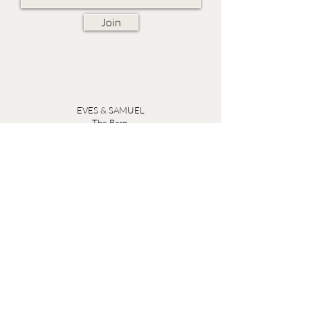
Join
EVES & SAMUEL
The Barn,
Fox Farm,
Lambourn Woodlands
Hungerford,
Berkshire
RG17 7TR
Friday 10am - 5pm
Saturday 10am - 5pm
Open by appointment seven days a week, email
sales@evesandsamuel.com