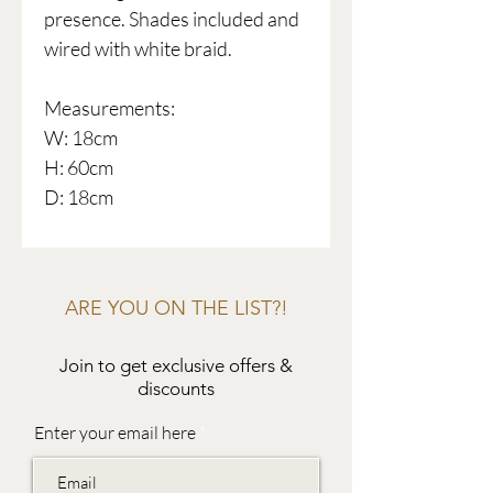
presence. Shades included and
wired with white braid.
Measurements:
W: 18cm
H: 60cm
D: 18cm
ARE YOU ON THE LIST?!
Join to get exclusive offers &
discounts
Enter your email here