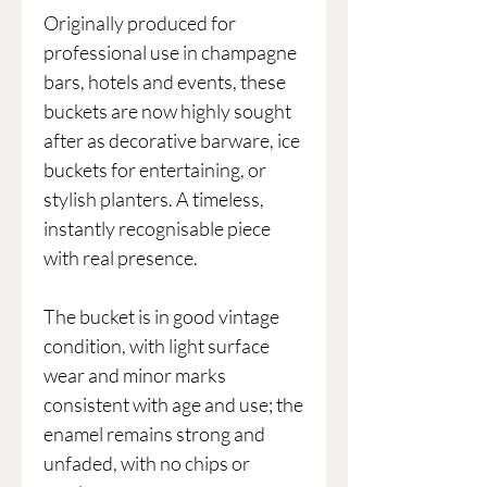
Originally produced for
professional use in champagne
bars, hotels and events, these
buckets are now highly sought
after as decorative barware, ice
buckets for entertaining, or
stylish planters. A timeless,
instantly recognisable piece
with real presence.
The bucket is in good vintage
condition, with light surface
wear and minor marks
consistent with age and use; the
enamel remains strong and
unfaded, with no chips or