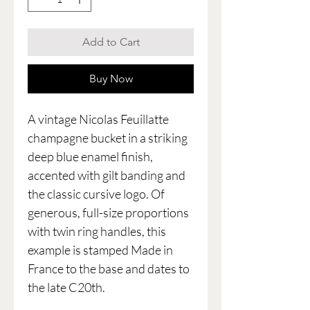
Add to Cart
Buy Now
A vintage Nicolas Feuillatte
champagne bucket in a striking
deep blue enamel finish,
accented with gilt banding and
the classic cursive logo. Of
generous, full-size proportions
with twin ring handles, this
example is stamped Made in
France to the base and dates to
the late C20th.