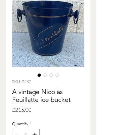
SKU: 2482
A vintage Nicolas
Feuillatte ice bucket
Price
£215.00
Quantity
*