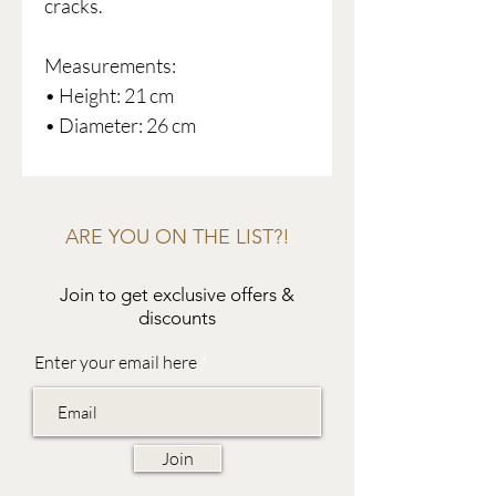
cracks.
Measurements:
• Height: 21 cm
• Diameter: 26 cm
ARE YOU ON THE LIST?!
Join to get exclusive offers &
discounts
Enter your email here
Join