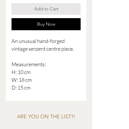
Add to Cart
Buy Now
An unusual hand-forged
vintage serpent centre piece.
Measurements:
H: 10 cm
W: 18 cm
D: 15 cm
ARE YOU ON THE LIST?!