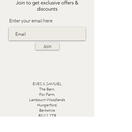
Join to get exclusive offers &
discounts
Enter your email here
Join
EVES & SAMUEL
The Barn,
Fox Farm,
Lambourn Woodlands
Hungerford,
Berkshire
RG17 7TR
Friday 10am - 5pm