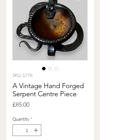
SKU: 1778
A Vintage Hand Forged
Serpent Centre Piece
Price
£85.00
Quantity
*