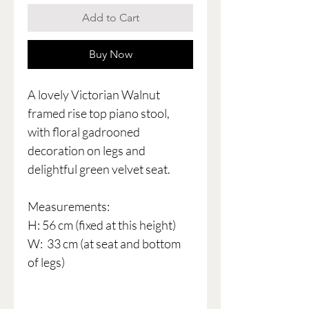
Add to Cart
Buy Now
A lovely Victorian Walnut
framed rise top piano stool,
with floral gadrooned
decoration on legs and
delightful green velvet seat.
Measurements:
H: 56 cm (fixed at this height)
W: 33 cm (at seat and bottom
of legs)