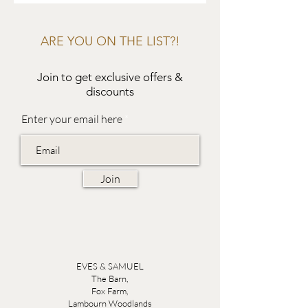
ARE YOU ON THE LIST?!
Join to get exclusive offers &
discounts
Enter your email here
Join
EVES & SAMUEL
The Barn,
Fox Farm,
Lambourn Woodlands