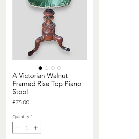
A Victorian Walnut
Framed Rise Top Piano
Stool
Price
£75.00
Quantity
*