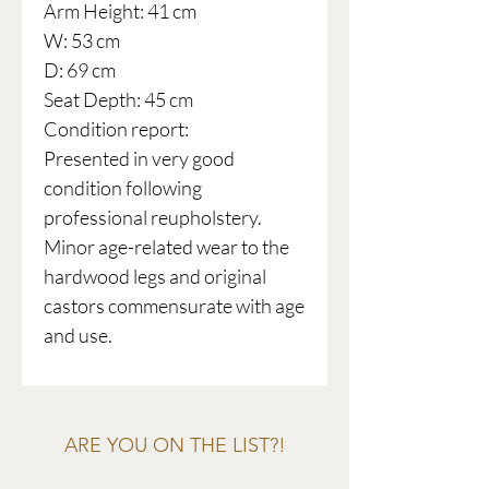
Arm Height: 41 cm
W: 53 cm
D: 69 cm
Seat Depth: 45 cm
Condition report:
Presented in very good
condition following
professional reupholstery.
Minor age-related wear to the
hardwood legs and original
castors commensurate with age
and use.
ARE YOU ON THE LIST?!