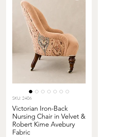
SKU: 2406
Victorian Iron-Back
Nursing Chair in Velvet &
Robert Kime Avebury
Fabric