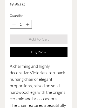
Price
£695.00
Quantity
*
Add to Cart
Buy Now
A charming and highly
decorative Victorian iron-back
nursing chair of elegant
proportions, raised on solid
hardwood legs with the original
ceramic and brass castors.
The chair features a beautifully