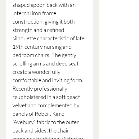
shaped spoon back with an
internal iron frame
construction, giving it both
strength and a refined
silhouette characteristic of late
19th century nursing and
bedroom chairs. The gently
scrolling arms and deep seat
create a wonderfully
comfortable and inviting form.
Recently professionally
reupholstered in a soft peach
velvet and complemented by
panels of Robert Kime
“Avebury” fabric to the outer
back and sides, the chair
combines traditional Victorian