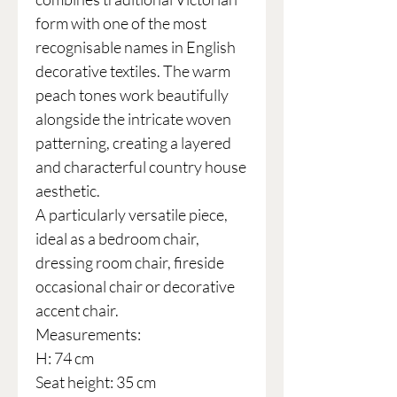
form with one of the most
recognisable names in English
decorative textiles. The warm
peach tones work beautifully
alongside the intricate woven
patterning, creating a layered
and characterful country house
aesthetic.
A particularly versatile piece,
ideal as a bedroom chair,
dressing room chair, fireside
occasional chair or decorative
accent chair.
Measurements:
H: 74 cm
Seat height: 35 cm