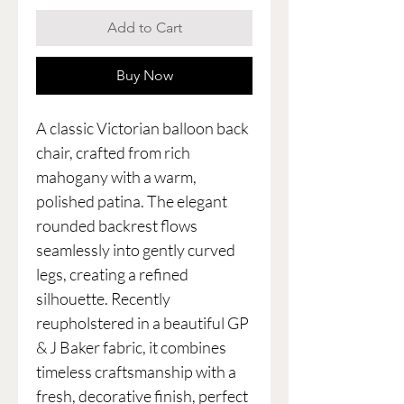
Add to Cart
Buy Now
A classic Victorian balloon back
chair, crafted from rich
mahogany with a warm,
polished patina. The elegant
rounded backrest flows
seamlessly into gently curved
legs, creating a refined
silhouette. Recently
reupholstered in a beautiful GP
& J Baker fabric, it combines
timeless craftsmanship with a
fresh, decorative finish, perfect