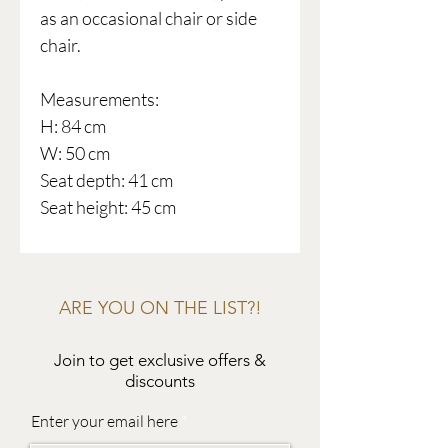
as an occasional chair or side
chair.
Measurements:
H: 84 cm
W: 50 cm
Seat depth: 41 cm
Seat height: 45 cm
ARE YOU ON THE LIST?!
Join to get exclusive offers &
discounts
Enter your email here