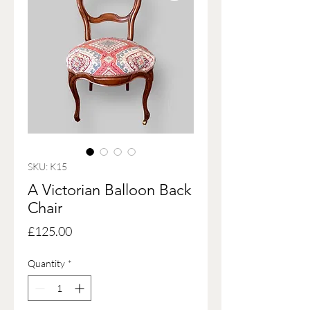
SKU: K15
A Victorian Balloon Back
Chair
Price
£125.00
Quantity
*