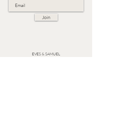
Join
EVES & SAMUEL
The Barn,
Fox Farm,
Lambourn Woodlands
Hungerford,
Berkshire
RG17 7TR
Friday 10am - 5pm
Saturday 10am - 5pm
Open by appointment seven days a week, email
sales@evesandsamuel.com