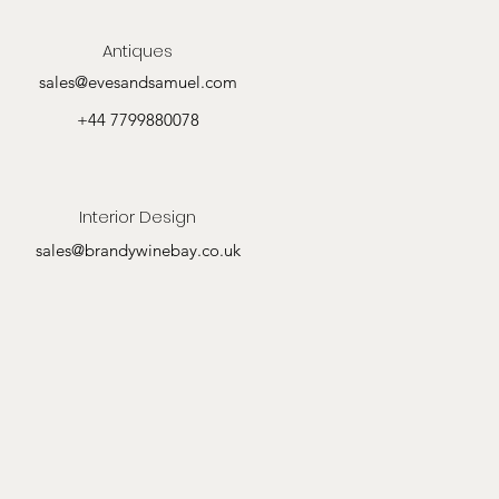
Antiques
sales@evesandsamuel.com
+44 7799880078
Interior Design
sales@brandywinebay.co.uk