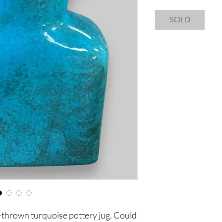
SOLD
-thrown turquoise pottery jug. Could