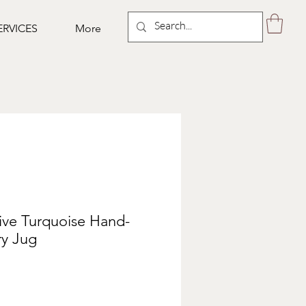
ERVICES
More
tive Turquoise Hand-
ry Jug