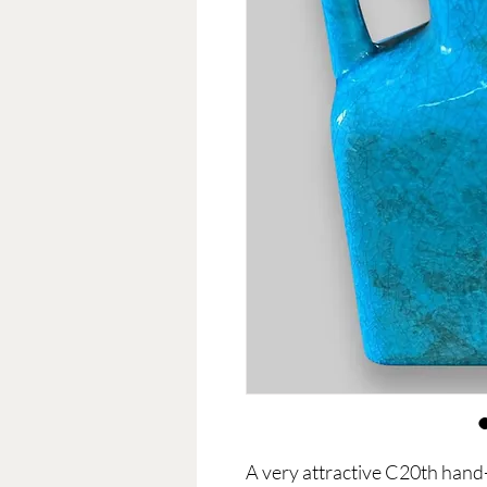
A very attractive C20th hand