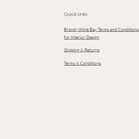
Quick Links
Brandy Wine Bay Terms and Conditions
for Interior Design
Shipping & Returns
Terms & Conditions