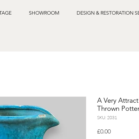
NTAGE
SHOWROOM
DESIGN & RESTORATION S
A Very Attrac
Thrown Potte
SKU: 2031
Price
£0.00