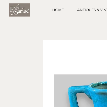
HOME
ANTIQUES & VI