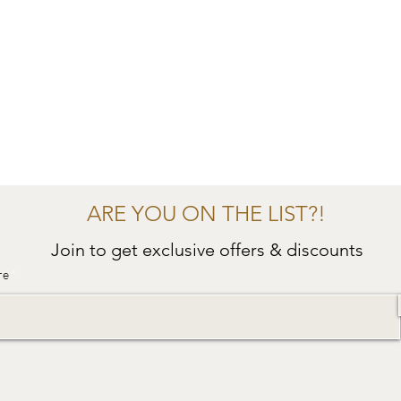
ARE YOU ON THE LIST?!
Join to get exclusive offers & discounts
re