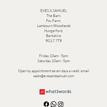
EVES & SAMUEL
The Barn,
Fox Farm,
Lambourn Woodlands
Hungerford,
Berkshire
RG17 7TR
Friday 10am - 5pm
Saturday 10am - 5pm
Open by appointment seven days a week, email
sales@evesandsamuel.com