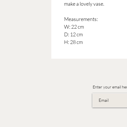
make a lovely vase.
Measurements:
W: 22 cm
D: 12 cm
H: 28 cm
Enter your email he