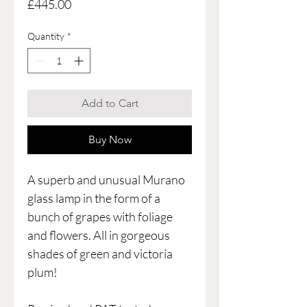
Price
£445.00
Quantity
*
Add to Cart
Buy Now
A superb and unusual Murano
glass lamp in the form of a
bunch of grapes with foliage
and flowers. All in gorgeous
shades of green and victoria
plum!