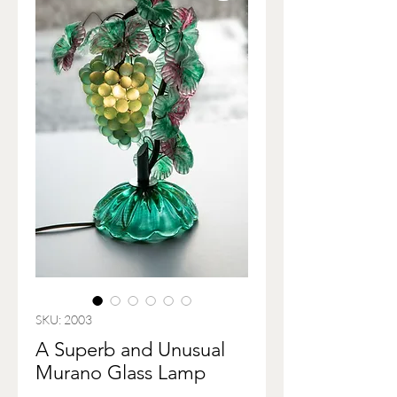
SKU: 2003
A Superb and Unusual
Murano Glass Lamp