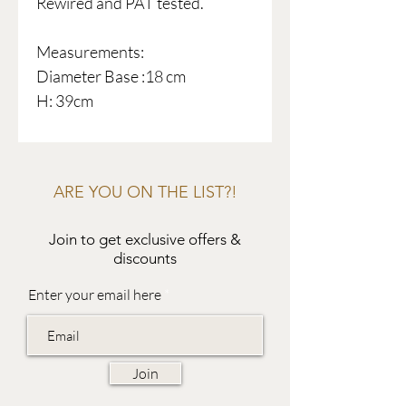
Rewired and PAT tested.
Measurements:
Diameter Base :18 cm
H: 39cm
ARE YOU ON THE LIST?!
Join to get exclusive offers &
discounts
Enter your email here
Join