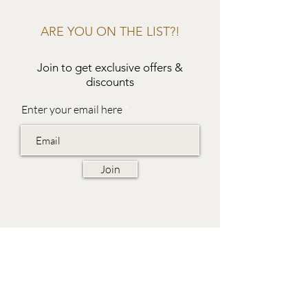
ARE YOU ON THE LIST?!
Join to get exclusive offers &
discounts
Enter your email here
Join
EVES & SAMUEL
The Barn,
Fox Farm,
Lambourn Woodlands
Hungerford,