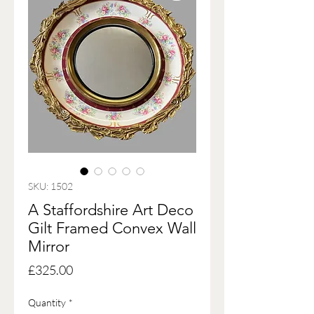
SKU: 1502
A Staffordshire Art Deco
Gilt Framed Convex Wall
Mirror
Price
£325.00
Quantity
*