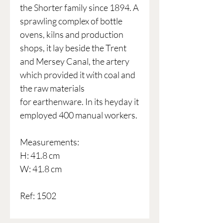
the Shorter family since 1894. A
sprawling complex of bottle
ovens, kilns and production
shops, it lay beside the Trent
and Mersey Canal, the artery
which provided it with coal and
the raw materials
for earthenware. In its heyday it
employed 400 manual workers.
Measurements:
H: 41.8 cm
W: 41.8 cm
Ref: 1502