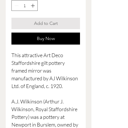
Add to Cart
Buy Now
This attractive Art Deco
Staffordshire gilt pottery
framed mirror was
manufactured by AJ Wilkinson
Ltd. of England, c. 1920.
A.J. Wilkinson (Arthur J.
Wilkinson, Royal Staffordshire
Pottery) was a pottery at
Newport in Burslem, owned by