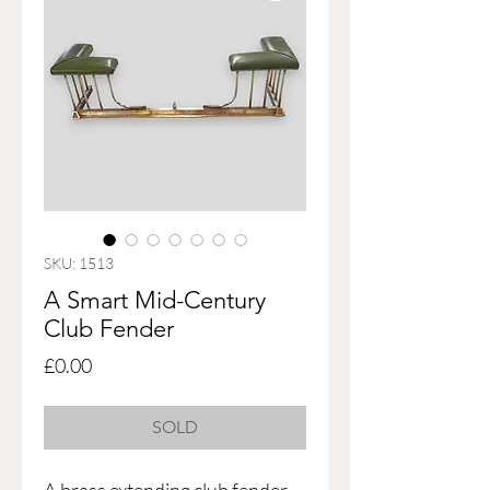
SKU: 1513
A Smart Mid-Century
Club Fender
Price
£0.00
SOLD