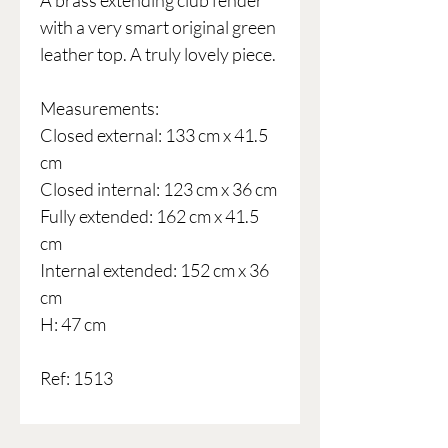
A brass extending club fender
with a very smart original green
leather top. A truly lovely piece.
Measurements:
Closed external: 133 cm x 41.5
cm
Closed internal: 123 cm x 36 cm
Fully extended: 162 cm x 41.5
cm
Internal extended: 152 cm x 36
cm
H: 47 cm
Ref: 1513