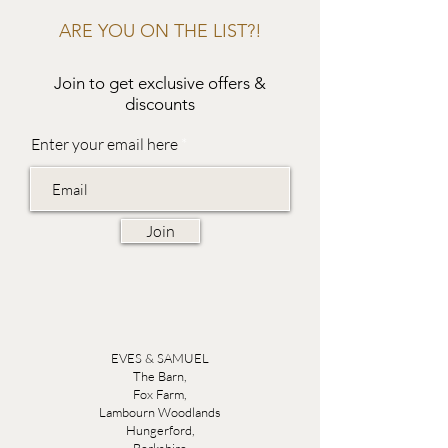
ARE YOU ON THE LIST?!
Join to get exclusive offers &
discounts
Enter your email here
Join
EVES & SAMUEL
The Barn,
Fox Farm,
Lambourn Woodlands
Hungerford,