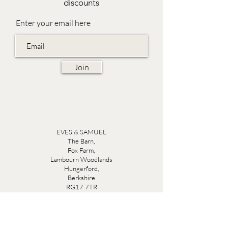
discounts
Enter your email here
Join
EVES & SAMUEL
The Barn,
Fox Farm,
Lambourn Woodlands
Hungerford,
Berkshire
RG17 7TR
Friday 10am - 5pm
Saturday 10am - 5pm