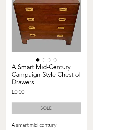
A Smart Mid-Century
Campaign-Style Chest of
Drawers
Price
£0.00
SOLD
A smart mid-century