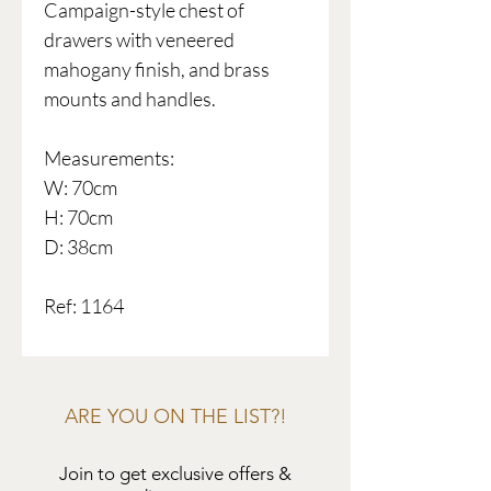
Campaign-style chest of
drawers with veneered
mahogany finish, and brass
mounts and handles.
Measurements:
W: 70cm
H: 70cm
D: 38cm
Ref: 1164
ARE YOU ON THE LIST?!
Join to get exclusive offers &