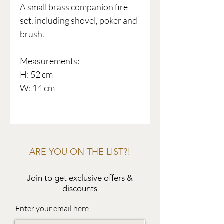
A small brass companion fire
set, including shovel, poker and
brush.
Measurements:
H: 52 cm
W: 14 cm
ARE YOU ON THE LIST?!
Join to get exclusive offers &
discounts
Enter your email here