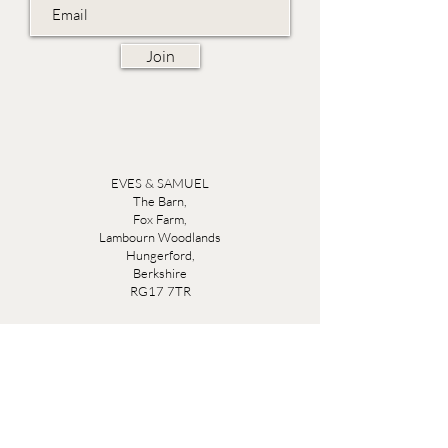
Join
EVES & SAMUEL
The Barn,
Fox Farm,
Lambourn Woodlands
Hungerford,
Berkshire
RG17 7TR
Friday 10am - 5pm
Saturday 10am - 5pm
Open by appointment seven days a week, email
sales@evesandsamuel.com