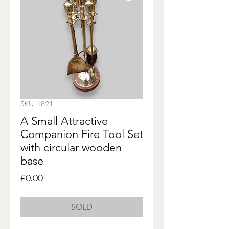
SKU: 1821
A Small Attractive
Companion Fire Tool Set
with circular wooden
base
Price
£0.00
SOLD