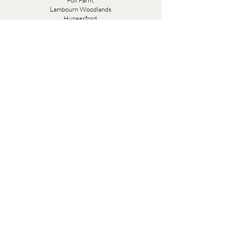
Fox Farm,
Lambourn Woodlands
Hungerford,
Berkshire
RG17 7TR
Friday 10am - 5pm
Saturday 10am - 5pm
Open by appointment seven days a week, email
sales@evesandsamuel.com
Quick Links
Brandy Wine Bay Terms and Conditions for
Interior Design