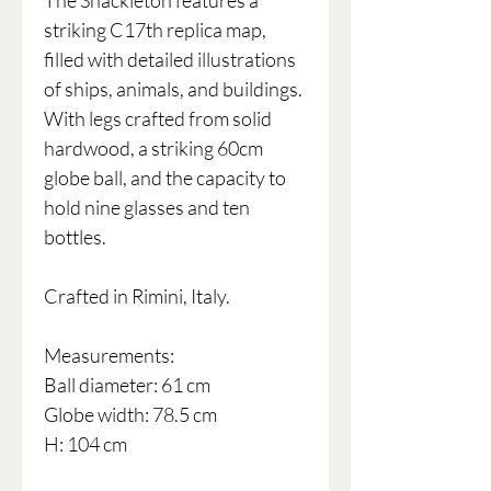
The Shackleton features a
striking C17th replica map,
filled with detailed illustrations
of ships, animals, and buildings.
With legs crafted from solid
hardwood, a striking 60cm
globe ball, and the capacity to
hold nine glasses and ten
bottles.
Crafted in Rimini, Italy.
Measurements:
Ball diameter: 61 cm
Globe width: 78.5 cm
H: 104 cm