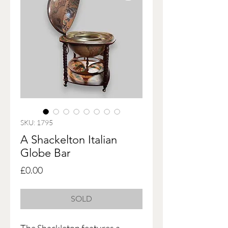
SKU: 1795
A Shackelton Italian
Globe Bar
Price
£0.00
SOLD