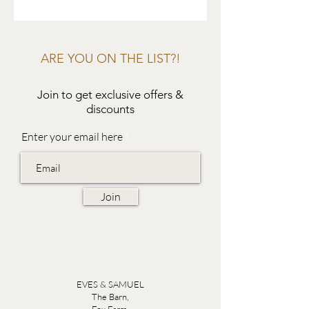
ARE YOU ON THE LIST?!
Join to get exclusive offers &
discounts
Enter your email here
Join
EVES & SAMUEL
The Barn,