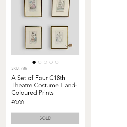
SKU: 788
A Set of Four C18th
Theatre Costume Hand-
Coloured Prints
Price
£0.00
SOLD