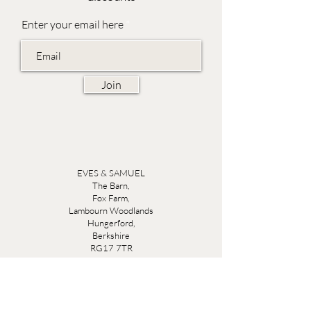
Enter your email here
Join
EVES & SAMUEL
The Barn,
Fox Farm,
Lambourn Woodlands
Hungerford,
Berkshire
RG17 7TR
Friday 10am - 5pm
Saturday 10am - 5pm