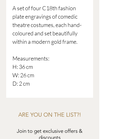
A set of four C18th fashion
plate engravings of comedic
theatre costumes, each hand-
coloured and set beautifully
within a modern gold frame.
Measurements:
H: 36 cm
W: 26 cm
D: 2 cm
ARE YOU ON THE LIST?!
Join to get exclusive offers &
discounts