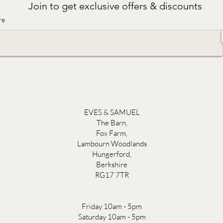
Join to get exclusive offers & discounts
re
EVES & SAMUEL
The Barn,
Fox Farm,
Lambourn Woodlands
Hungerford,
Berkshire
RG17 7TR
Friday 10am - 5pm
Saturday 10am - 5pm