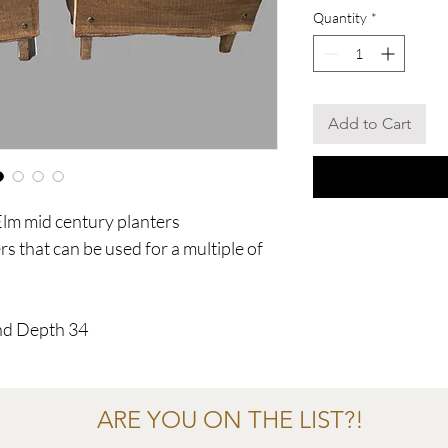
Quantity
*
Add to Cart
Elm mid century planters
rs that can be used for a multiple of
nd Depth 34
ARE YOU ON THE LIST?!