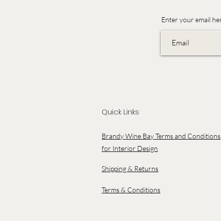
Enter your email he
Quick Links
Brandy Wine Bay Terms and Conditions
for Interior Design
Shipping & Returns
Terms & Conditions