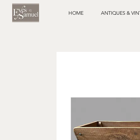
HOME
ANTIQUES & VI