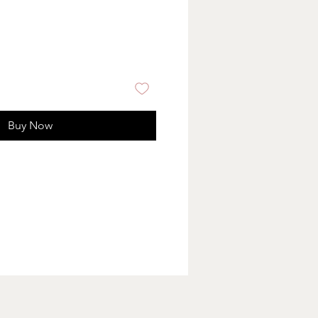
Buy Now