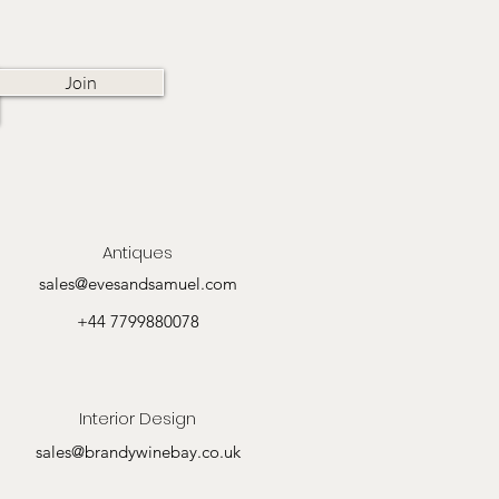
Join
Antiques
sales@evesandsamuel.com
+44 7799880078
Interior Design
sales@brandywinebay.co.uk