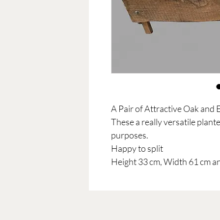
A Pair of Attractive Oak and 
These a really versatile plante
purposes.
Happy to split
Height 33 cm, Width 61 cm a